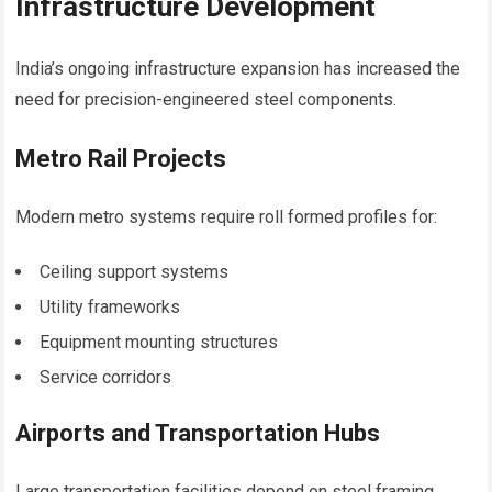
Infrastructure Development
India’s ongoing infrastructure expansion has increased the
need for precision-engineered steel components.
Metro Rail Projects
Modern metro systems require roll formed profiles for:
Ceiling support systems
Utility frameworks
Equipment mounting structures
Service corridors
Airports and Transportation Hubs
Large transportation facilities depend on steel framing