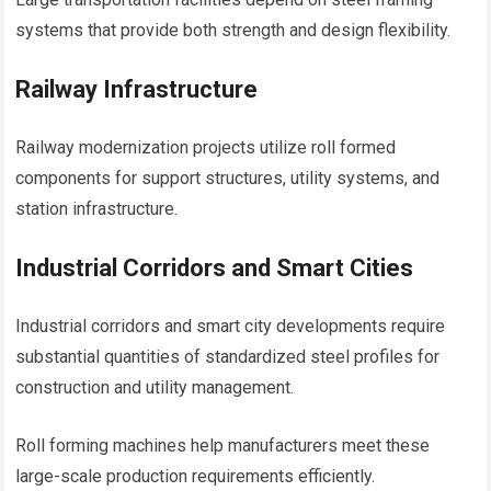
systems that provide both strength and design flexibility.
Railway Infrastructure
Railway modernization projects utilize roll formed
components for support structures, utility systems, and
station infrastructure.
Industrial Corridors and Smart Cities
Industrial corridors and smart city developments require
substantial quantities of standardized steel profiles for
construction and utility management.
Roll forming machines help manufacturers meet these
large-scale production requirements efficiently.