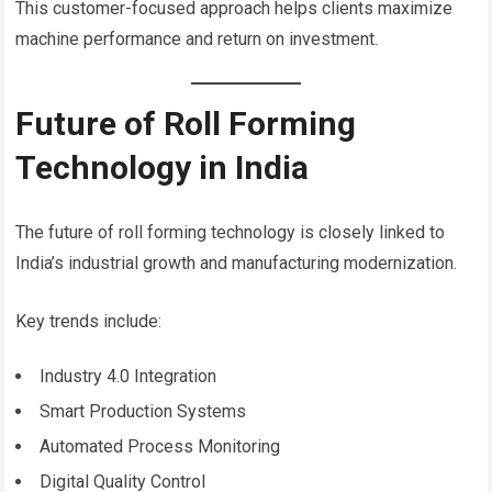
This customer-focused approach helps clients maximize
machine performance and return on investment.
Future of Roll Forming
Technology in India
The future of roll forming technology is closely linked to
India’s industrial growth and manufacturing modernization.
Key trends include:
Industry 4.0 Integration
Smart Production Systems
Automated Process Monitoring
Digital Quality Control