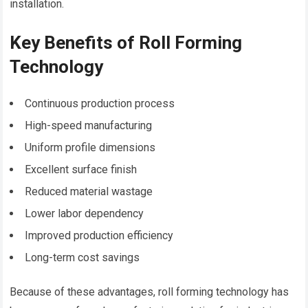
installation.
Key Benefits of Roll Forming
Technology
Continuous production process
High-speed manufacturing
Uniform profile dimensions
Excellent surface finish
Reduced material wastage
Lower labor dependency
Improved production efficiency
Long-term cost savings
Because of these advantages, roll forming technology has