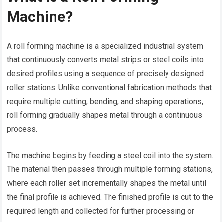
Machine?
A roll forming machine is a specialized industrial system
that continuously converts metal strips or steel coils into
desired profiles using a sequence of precisely designed
roller stations. Unlike conventional fabrication methods that
require multiple cutting, bending, and shaping operations,
roll forming gradually shapes metal through a continuous
process.
The machine begins by feeding a steel coil into the system.
The material then passes through multiple forming stations,
where each roller set incrementally shapes the metal until
the final profile is achieved. The finished profile is cut to the
required length and collected for further processing or