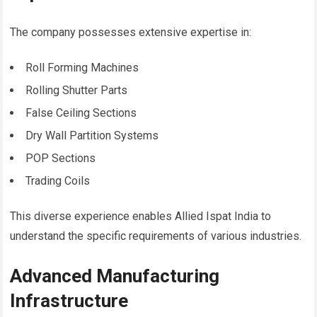
The company possesses extensive expertise in:
Roll Forming Machines
Rolling Shutter Parts
False Ceiling Sections
Dry Wall Partition Systems
POP Sections
Trading Coils
This diverse experience enables Allied Ispat India to
understand the specific requirements of various industries.
Advanced Manufacturing
Infrastructure