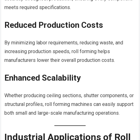
meets required specifications.
Reduced Production Costs
By minimizing labor requirements, reducing waste, and
increasing production speeds, roll forming helps
manufacturers lower their overall production costs.
Enhanced Scalability
Whether producing ceiling sections, shutter components, or
structural profiles, roll forming machines can easily support
both small and large-scale manufacturing operations.
Industrial Applications of Roll