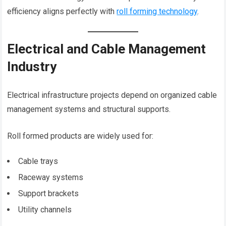
efficiency aligns perfectly with
roll forming technology
.
Electrical and Cable Management
Industry
Electrical infrastructure projects depend on organized cable
management systems and structural supports.
Roll formed products are widely used for:
Cable trays
Raceway systems
Support brackets
Utility channels