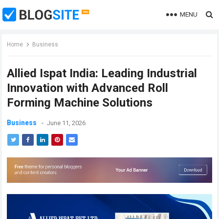
MENU
Home
Business
Allied Ispat India: Leading Industrial
Innovation with Advanced Roll
Forming Machine Solutions
Business
June 11, 2026