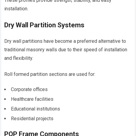
These profiles provide strength, stability, and easy
installation.
Dry Wall Partition Systems
Dry wall partitions have become a preferred alternative to
traditional masonry walls due to their speed of installation
and flexibility.
Roll formed partition sections are used for:
Corporate offices
Healthcare facilities
Educational institutions
Residential projects
POP Frame Components