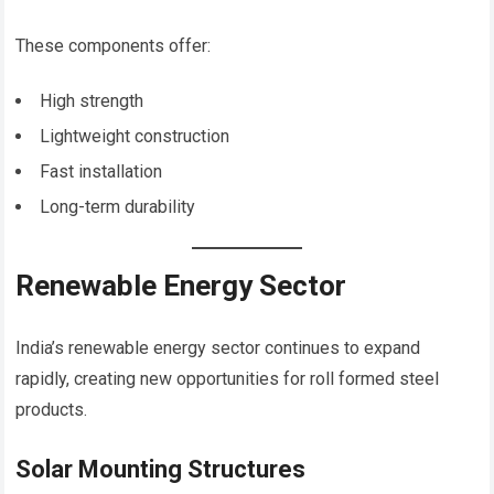
These components offer:
High strength
Lightweight construction
Fast installation
Long-term durability
Renewable Energy Sector
India’s renewable energy sector continues to expand
rapidly, creating new opportunities for roll formed steel
products.
Solar Mounting Structures