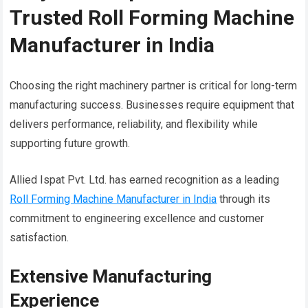
Trusted Roll Forming Machine
Manufacturer in India
Choosing the right machinery partner is critical for long-term
manufacturing success. Businesses require equipment that
delivers performance, reliability, and flexibility while
supporting future growth.
Allied Ispat Pvt. Ltd. has earned recognition as a leading
Roll Forming Machine Manufacturer in India
through its
commitment to engineering excellence and customer
satisfaction.
Extensive Manufacturing
Experience