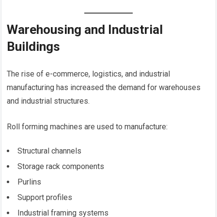
Warehousing and Industrial
Buildings
The rise of e-commerce, logistics, and industrial
manufacturing has increased the demand for warehouses
and industrial structures.
Roll forming machines are used to manufacture:
Structural channels
Storage rack components
Purlins
Support profiles
Industrial framing systems