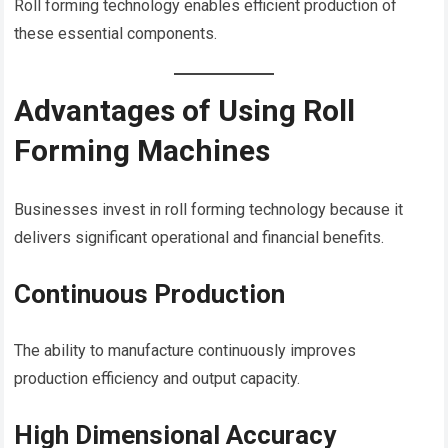
Roll forming technology enables efficient production of
these essential components.
Advantages of Using Roll
Forming Machines
Businesses invest in roll forming technology because it
delivers significant operational and financial benefits.
Continuous Production
The ability to manufacture continuously improves
production efficiency and output capacity.
High Dimensional Accuracy