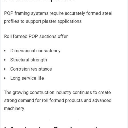
POP framing systems require accurately formed steel
profiles to support plaster applications.
Roll formed POP sections offer:
Dimensional consistency
Structural strength
Corrosion resistance
Long service life
The growing construction industry continues to create
strong demand for roll formed products and advanced
machinery.