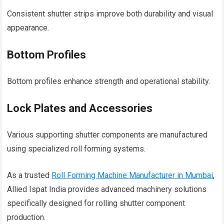
Consistent shutter strips improve both durability and visual
appearance.
Bottom Profiles
Bottom profiles enhance strength and operational stability.
Lock Plates and Accessories
Various supporting shutter components are manufactured
using specialized roll forming systems.
As a trusted
Roll Forming Machine Manufacturer in Mumbai
,
Allied Ispat India provides advanced machinery solutions
specifically designed for rolling shutter component
production.