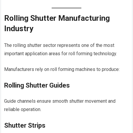
Rolling Shutter Manufacturing
Industry
The rolling shutter sector represents one of the most
important application areas for roll forming technology.
Manufacturers rely on roll forming machines to produce:
Rolling Shutter Guides
Guide channels ensure smooth shutter movement and
reliable operation.
Shutter Strips