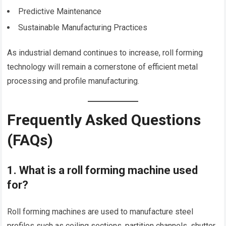
Predictive Maintenance
Sustainable Manufacturing Practices
As industrial demand continues to increase, roll forming
technology will remain a cornerstone of efficient metal
processing and profile manufacturing.
Frequently Asked Questions
(FAQs)
1. What is a roll forming machine used
for?
Roll forming machines are used to manufacture steel
profiles such as ceiling sections, partition channels, shutter