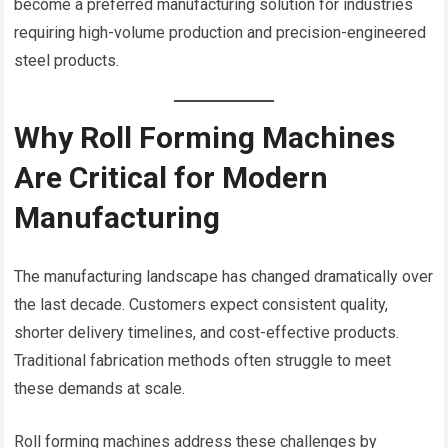
become a preferred manufacturing solution for industries
requiring high-volume production and precision-engineered
steel products.
Why Roll Forming Machines
Are Critical for Modern
Manufacturing
The manufacturing landscape has changed dramatically over
the last decade. Customers expect consistent quality,
shorter delivery timelines, and cost-effective products.
Traditional fabrication methods often struggle to meet
these demands at scale.
Roll forming machines address these challenges by