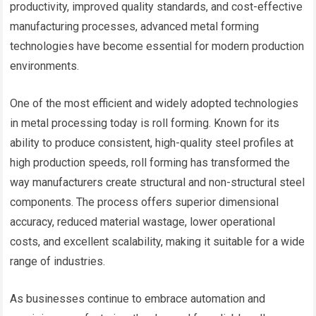
productivity, improved quality standards, and cost-effective
manufacturing processes, advanced metal forming
technologies have become essential for modern production
environments.
One of the most efficient and widely adopted technologies
in metal processing today is roll forming. Known for its
ability to produce consistent, high-quality steel profiles at
high production speeds, roll forming has transformed the
way manufacturers create structural and non-structural steel
components. The process offers superior dimensional
accuracy, reduced material wastage, lower operational
costs, and excellent scalability, making it suitable for a wide
range of industries.
As businesses continue to embrace automation and