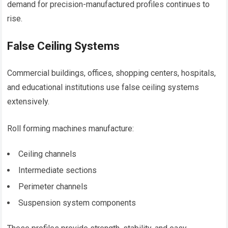
demand for precision-manufactured profiles continues to
rise.
False Ceiling Systems
Commercial buildings, offices, shopping centers, hospitals,
and educational institutions use false ceiling systems
extensively.
Roll forming machines manufacture:
Ceiling channels
Intermediate sections
Perimeter channels
Suspension system components