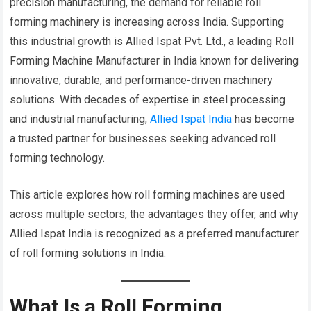
precision manufacturing, the demand for reliable roll
forming machinery is increasing across India. Supporting
this industrial growth is Allied Ispat Pvt. Ltd., a leading Roll
Forming Machine Manufacturer in India known for delivering
innovative, durable, and performance-driven machinery
solutions. With decades of expertise in steel processing
and industrial manufacturing,
Allied Ispat India
has become
a trusted partner for businesses seeking advanced roll
forming technology.
This article explores how roll forming machines are used
across multiple sectors, the advantages they offer, and why
Allied Ispat India is recognized as a preferred manufacturer
of roll forming solutions in India.
What Is a Roll Forming