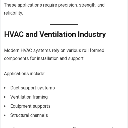
These applications require precision, strength, and
reliability.
HVAC and Ventilation Industry
Modern HVAC systems rely on various roll formed
components for installation and support.
Applications include:
Duct support systems
Ventilation framing
Equipment supports
Structural channels