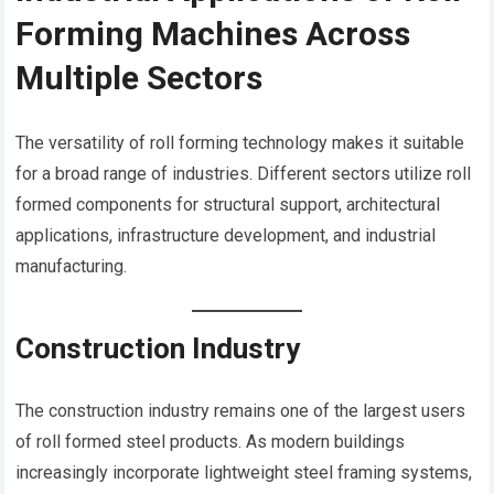
Forming Machines Across
Multiple Sectors
The versatility of roll forming technology makes it suitable
for a broad range of industries. Different sectors utilize roll
formed components for structural support, architectural
applications, infrastructure development, and industrial
manufacturing.
Construction Industry
The construction industry remains one of the largest users
of roll formed steel products. As modern buildings
increasingly incorporate lightweight steel framing systems,