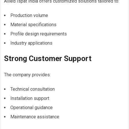
Allied Ispat India offers customized solutions tailored to:
Production volume
Material specifications
Profile design requirements
Industry applications
Strong Customer Support
The company provides:
Technical consultation
Installation support
Operational guidance
Maintenance assistance