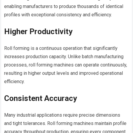
enabling manufacturers to produce thousands of identical
profiles with exceptional consistency and efficiency.
Higher Productivity
Roll forming is a continuous operation that significantly
increases production capacity. Unlike batch manufacturing
processes, roll forming machines can operate continuously,
resulting in higher output levels and improved operational
efficiency.
Consistent Accuracy
Many industrial applications require precise dimensions
and tight tolerances. Roll forming machines maintain profile
accuracy throughout production, ensuring every component