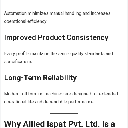
Automation minimizes manual handling and increases
operational efficiency.
Improved Product Consistency
Every profile maintains the same quality standards and
specifications.
Long-Term Reliability
Modern roll forming machines are designed for extended
operational life and dependable performance.
Why Allied Ispat Pvt. Ltd. Is a