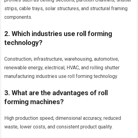
strips, cable trays, solar structures, and structural framing
components.
2. Which industries use roll forming
technology?
Construction, infrastructure, warehousing, automotive,
renewable energy, electrical, HVAC, and rolling shutter
manufacturing industries use roll forming technology.
3. What are the advantages of roll
forming machines?
High production speed, dimensional accuracy, reduced
waste, lower costs, and consistent product quality.