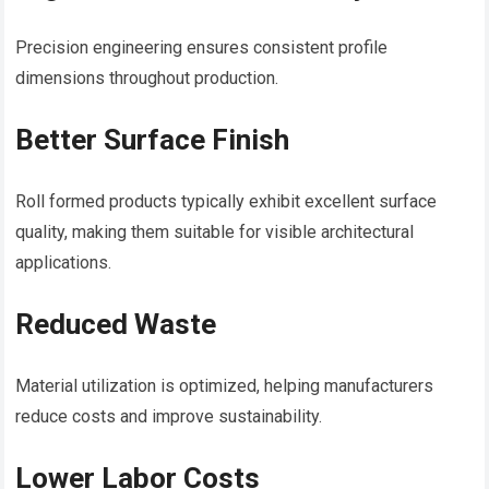
Precision engineering ensures consistent profile
dimensions throughout production.
Better Surface Finish
Roll formed products typically exhibit excellent surface
quality, making them suitable for visible architectural
applications.
Reduced Waste
Material utilization is optimized, helping manufacturers
reduce costs and improve sustainability.
Lower Labor Costs