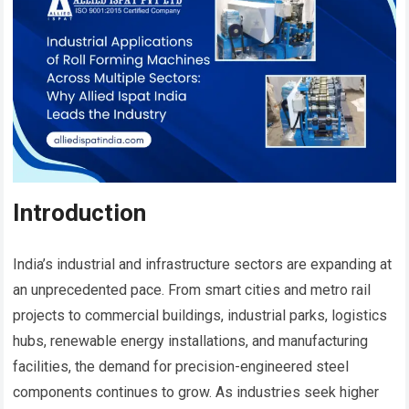
Introduction
India’s industrial and infrastructure sectors are expanding at
an unprecedented pace. From smart cities and metro rail
projects to commercial buildings, industrial parks, logistics
hubs, renewable energy installations, and manufacturing
facilities, the demand for precision-engineered steel
components continues to grow. As industries seek higher