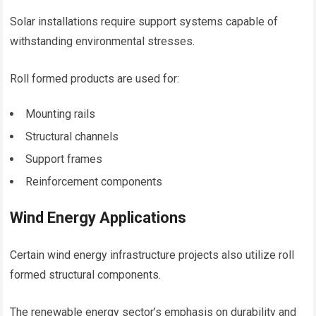
Solar installations require support systems capable of
withstanding environmental stresses.
Roll formed products are used for:
Mounting rails
Structural channels
Support frames
Reinforcement components
Wind Energy Applications
Certain wind energy infrastructure projects also utilize roll
formed structural components.
The renewable energy sector’s emphasis on durability and