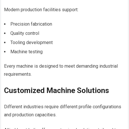
Modern production facilities support:
Precision fabrication
Quality control
Tooling development
Machine testing
Every machine is designed to meet demanding industrial
requirements.
Customized Machine Solutions
Different industries require different profile configurations
and production capacities.