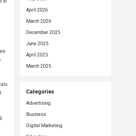
e in
April 2026
March 2026
December 2025
June 2025
are
April 2025
a
March 2025
cals
Categories
d
Advertising
Business
g,
Digital Marketing