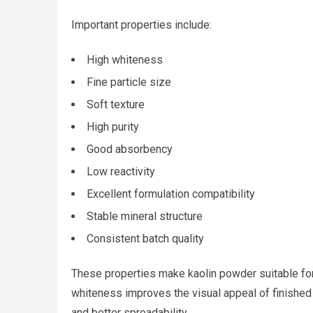
Important properties include:
High whiteness
Fine particle size
Soft texture
High purity
Good absorbency
Low reactivity
Excellent formulation compatibility
Stable mineral structure
Consistent batch quality
These properties make kaolin powder suitable for
whiteness improves the visual appeal of finished 
and better spreadability.