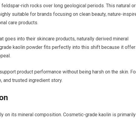
 feldspar-rich rocks over long geological periods. This natural or
highly suitable for brands focusing on clean beauty, nature-inspir
nal care products.
oes into their skincare products, naturally derived mineral
rade kaolin powder fits perfectly into this shift because it offe
peal.
n support product performance without being harsh on the skin. Fo
, and trusted ingredient story.
ion
 on its mineral composition. Cosmetic-grade kaolin is primarily