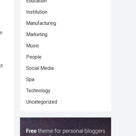
Education
Institution
Manufacturing
um
Marketing
Music
People
ct
Social Media
Spa
Technology
Uncategorized