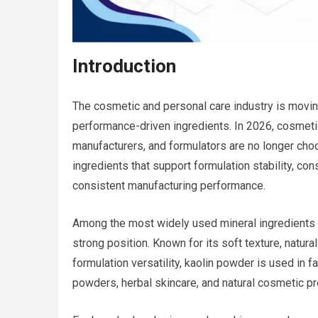
Introduction
The cosmetic and personal care industry is moving
performance-driven ingredients. In 2026, cosmetic
manufacturers, and formulators are no longer choos
ingredients that support formulation stability, co
consistent manufacturing performance.
Among the most widely used mineral ingredients 
strong position. Known for its soft texture, natural
formulation versatility, kaolin powder is used in
powders, herbal skincare, and natural cosmetic pr