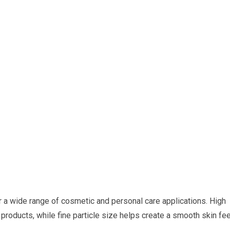
 a wide range of cosmetic and personal care applications. High
products, while fine particle size helps create a smooth skin fee