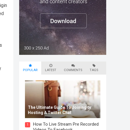
igin
ed
rs
r
POPULAR
LATEST
COMMENTS
TAGS
The Ultimate Guide To Joining or
Hosting A Twitter Chat
How To Live Stream Pre Recorded
1
Videos To Facebook