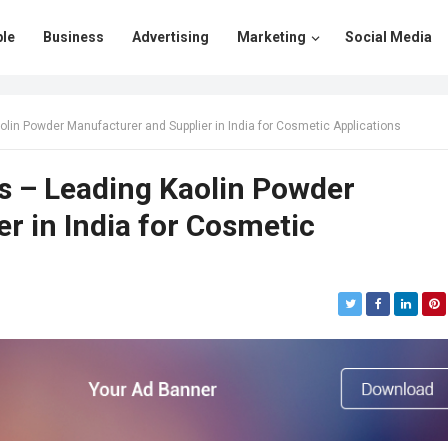
le
Business
Advertising
Marketing
Social Media
lin Powder Manufacturer and Supplier in India for Cosmetic Applications
s – Leading Kaolin Powder
r in India for Cosmetic