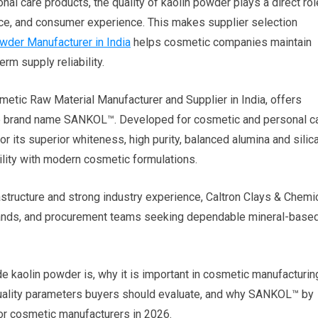
l care products, the quality of kaolin powder plays a direct rol
ance, and consumer experience. This makes supplier selection
wder Manufacturer in India
helps cosmetic companies maintain
rm supply reliability.
smetic Raw Material Manufacturer and Supplier in India, offers
e brand name SANKOL™. Developed for cosmetic and personal c
 its superior whiteness, high purity, balanced alumina and silic
ility with modern cosmetic formulations.
structure and strong industry experience, Caltron Clays & Chemi
brands, and procurement teams seeking dependable mineral-base
 kaolin powder is, why it is important in cosmetic manufacturin
quality parameters buyers should evaluate, and why SANKOL™ by
for cosmetic manufacturers in 2026.