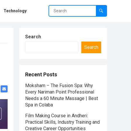
Technology
Search
Search
Recent Posts
Moksham – The Fusion Spa: Why
Every Nariman Point Professional
Needs a 60 Minute Massage | Best
Spa in Colaba
Film Making Course in Andheri:
Practical Skills, Industry Training and
Creative Career Opportunities