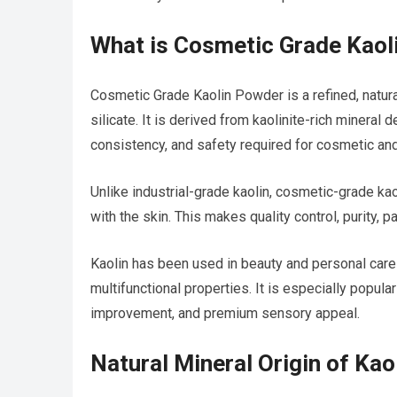
What is Cosmetic Grade Kaol
Cosmetic Grade Kaolin Powder is a refined, natur
silicate. It is derived from kaolinite-rich mineral
consistency, and safety required for cosmetic and
Unlike industrial-grade kaolin, cosmetic-grade ka
with the skin. This makes quality control, purity, 
Kaolin has been used in beauty and personal care
multifunctional properties. It is especially popular
improvement, and premium sensory appeal.
Natural Mineral Origin of Kao