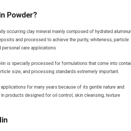
in Powder?
ally occurring clay mineral mainly composed of hydrated alumin
 deposits and processed to achieve the purity, whiteness, particle
 personal care applications.
olin is specially processed for formulations that come into conta
particle size, and processing standards extremely important.
 applications for many years because of its gentle nature and
 in products designed for oil control, skin cleansing, texture
lin