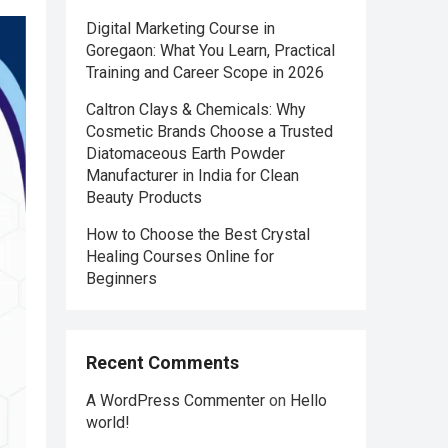
Digital Marketing Course in
Goregaon: What You Learn, Practical
Training and Career Scope in 2026
Caltron Clays & Chemicals: Why
Cosmetic Brands Choose a Trusted
Diatomaceous Earth Powder
Manufacturer in India for Clean
Beauty Products
How to Choose the Best Crystal
Healing Courses Online for
Beginners
Recent Comments
A WordPress Commenter
on
Hello
world!