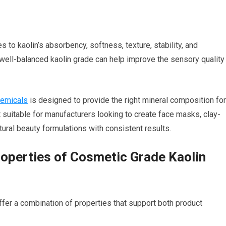
 to kaolin’s absorbency, softness, texture, stability, and
 well-balanced kaolin grade can help improve the sensory quality
hemicals
is designed to provide the right mineral composition for
t suitable for manufacturers looking to create face masks, clay-
ural beauty formulations with consistent results.
roperties of Cosmetic Grade Kaolin
er a combination of properties that support both product