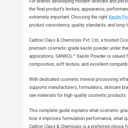
For brands developing modern skincare and persona
the final product’s texture, appearance, perform
extremely important. Choosing the right
Kaolin Po
product consistency, quality standards, and long-te
Caltron Clays & Chemicals Pvt. Ltd., a trusted Co
premium cosmetic-grade kaolin powder under th
applications, SANKOL™ Kaolin Powder is valued for
composition, soft texture, and excellent compatib
With dedicated cosmetic mineral processing infra
supports manufacturers, formulators, skincare 
raw materials for high-quality cosmetic products.
This complete guide explains what cosmetic-grade
how it improves formulation performance, what 
Caltron Clays & Chemicals is a preferred choice 