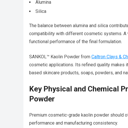
Alumina
Silica
The balance between alumina and silica contributes
compatibility with different cosmetic systems. A
functional performance of the final formulation.
SANKOL™ Kaolin Powder from
Caltron Clays & C
cosmetic applications. Its refined quality makes i
based skincare products, soaps, powders, and nat
Key Physical and Chemical P
Powder
Premium cosmetic-grade kaolin powder should off
performance and manufacturing consistency.