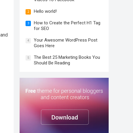
Hello world!
2
How to Create the Perfect H1 Tag
3
for SEO
 and
Your Awesome WordPress Post
4
Goes Here
The Best 25 Marketing Books You
5
Should Be Reading