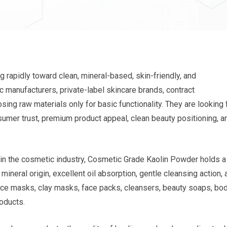
 rapidly toward clean, mineral-based, skin-friendly, and
 manufacturers, private-label skincare brands, contract
ing raw materials only for basic functionality. They are looking 
nsumer trust, premium product appeal, clean beauty positioning, a
in the cosmetic industry, Cosmetic Grade Kaolin Powder holds a
 mineral origin, excellent oil absorption, gentle cleansing action,
 face masks, clay masks, face packs, cleansers, beauty soaps, bo
oducts.