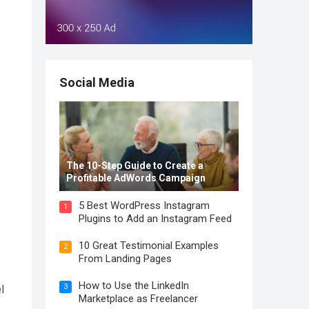
Social Media
The 10-Step Guide to Create a
Profitable AdWords Campaign
5 Best WordPress Instagram
1
Plugins to Add an Instagram Feed
10 Great Testimonial Examples
2
From Landing Pages
How to Use the LinkedIn
3
l
Marketplace as Freelancer