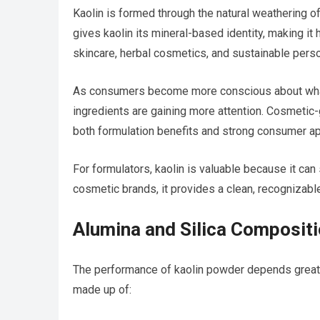
Kaolin is formed through the natural weathering of
gives kaolin its mineral-based identity, making it 
skincare, herbal cosmetics, and sustainable perso
As consumers become more conscious about what g
ingredients are gaining more attention. Cosmetic-g
both formulation benefits and strong consumer ap
For formulators, kaolin is valuable because it ca
cosmetic brands, it provides a clean, recognizable
Alumina and Silica Composit
The performance of kaolin powder depends greatly
made up of: