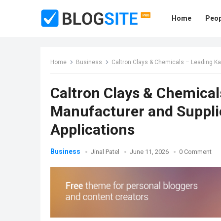
Home
Peop
Home
Business
Caltron Clays & Chemicals – Leading Kao
Caltron Clays & Chemical
Manufacturer and Supplie
Applications
Business
Jinal Patel
June 11, 2026
0 Comment