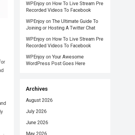
WPEnjoy
on
How To Live Stream Pre
Recorded Videos To Facebook
WPEnjoy
on
The Ultimate Guide To
Joining or Hosting A Twitter Chat
WPEnjoy
on
How To Live Stream Pre
Recorded Videos To Facebook
WPEnjoy
on
Your Awesome
for
WordPress Post Goes Here
nd
Archives
August 2026
 and
July 2026
dy
June 2026
May 2026