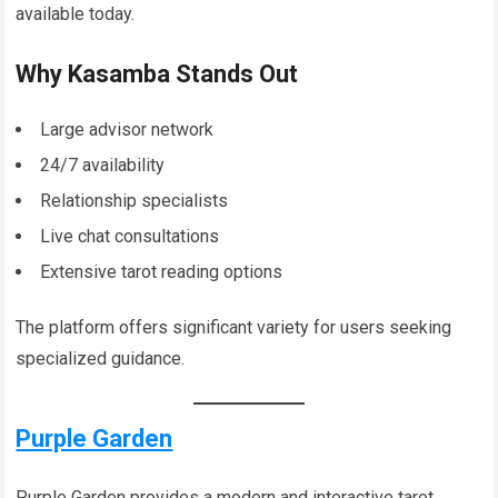
available today.
Why Kasamba Stands Out
Large advisor network
24/7 availability
Relationship specialists
Live chat consultations
Extensive tarot reading options
The platform offers significant variety for users seeking
specialized guidance.
Purple Garden
Purple Garden provides a modern and interactive tarot