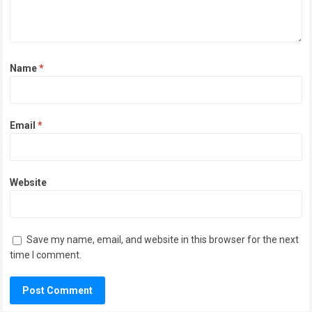
Name
*
Email
*
Website
Save my name, email, and website in this browser for the next
time I comment.