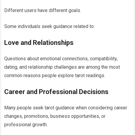
Different users have different goals.
Some individuals seek guidance related to:
Love and Relationships
Questions about emotional connections, compatibility,
dating, and relationship challenges are among the most
common reasons people explore tarot readings.
Career and Professional Decisions
Many people seek tarot guidance when considering career
changes, promotions, business opportunities, or
professional growth.