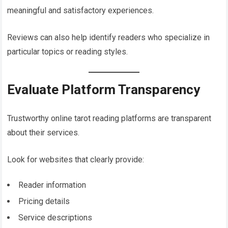
meaningful and satisfactory experiences.
Reviews can also help identify readers who specialize in
particular topics or reading styles.
Evaluate Platform Transparency
Trustworthy online tarot reading platforms are transparent
about their services.
Look for websites that clearly provide:
Reader information
Pricing details
Service descriptions