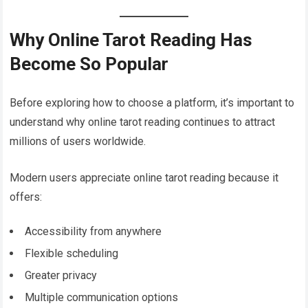
Why Online Tarot Reading Has
Become So Popular
Before exploring how to choose a platform, it’s important to
understand why online tarot reading continues to attract
millions of users worldwide.
Modern users appreciate online tarot reading because it
offers:
Accessibility from anywhere
Flexible scheduling
Greater privacy
Multiple communication options