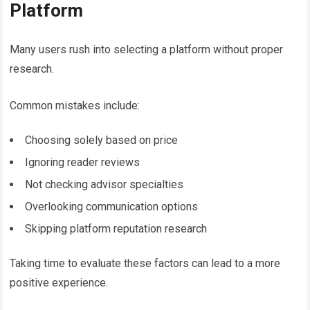
Platform
Many users rush into selecting a platform without proper
research.
Common mistakes include:
Choosing solely based on price
Ignoring reader reviews
Not checking advisor specialties
Overlooking communication options
Skipping platform reputation research
Taking time to evaluate these factors can lead to a more
positive experience.