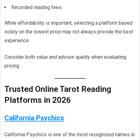
Recorded reading fees
While affordability is important, selecting a platform based
solely on the lowest price may not always provide the best
experience.
Consider both value and advisor quality when evaluating
pricing.
Trusted Online Tarot Reading
Platforms in 2026
California Psychics
California Psychics is one of the most recognized names in