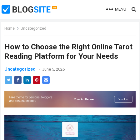
MENU
Home
Uncategorized
How to Choose the Right Online Tarot
Reading Platform for Your Needs
Uncategorized
June 5, 2026