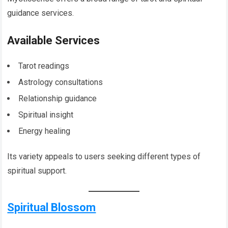
guidance services.
Available Services
Tarot readings
Astrology consultations
Relationship guidance
Spiritual insight
Energy healing
Its variety appeals to users seeking different types of
spiritual support.
Spiritual Blossom