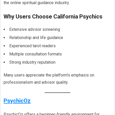
the online spiritual guidance industry.
Why Users Choose California Psychics
Extensive advisor screening
Relationship and life guidance
Experienced tarot readers
Multiple consultation formats
Strong industry reputation
Many users appreciate the platform’s emphasis on
professionalism and advisor quality.
PsychicOz
PsychicOz offers a beginner-friendly environment for