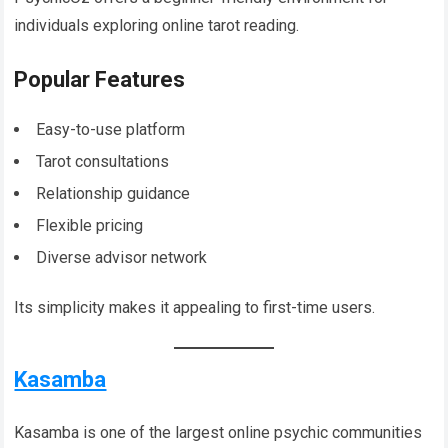
individuals exploring online tarot reading.
Popular Features
Easy-to-use platform
Tarot consultations
Relationship guidance
Flexible pricing
Diverse advisor network
Its simplicity makes it appealing to first-time users.
Kasamba
Kasamba is one of the largest online psychic communities