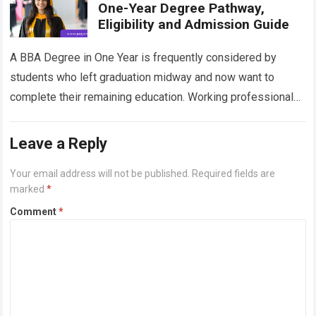
One-Year Degree Pathway,
Eligibility and Admission Guide
A BBA Degree in One Year is frequently considered by
students who left graduation midway and now want to
complete their remaining education. Working professionals,
learners with academic gaps and…
Read more
Leave a Reply
Your email address will not be published.
Required fields are
marked
*
Comment
*