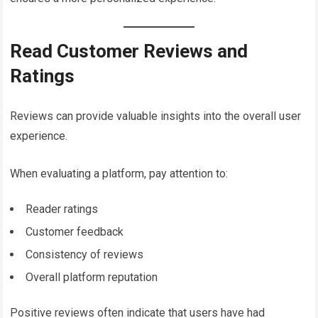
Read Customer Reviews and
Ratings
Reviews can provide valuable insights into the overall user
experience.
When evaluating a platform, pay attention to:
Reader ratings
Customer feedback
Consistency of reviews
Overall platform reputation
Positive reviews often indicate that users have had