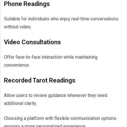
Phone Readings
Suitable for individuals who enjoy real-time conversations
without video.
Video Consultations
Offer face-to-face interaction while maintaining
convenience.
Recorded Tarot Readings
Allow users to review guidance whenever they need
additional clarity.
Choosing a platform with flexible communication options
ensures a more personalized experience.