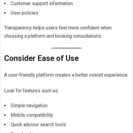
Customer support information
User policies
Transparency helps users feel more confident when
choosing a platform and booking consultations.
Consider Ease of Use
A user-friendly platform creates a better overall experience.
Look for features such as:
Simple navigation
Mobile compatibility
Quick advisor search tools