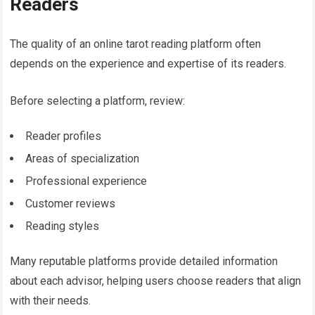
Readers
The quality of an online tarot reading platform often
depends on the experience and expertise of its readers.
Before selecting a platform, review:
Reader profiles
Areas of specialization
Professional experience
Customer reviews
Reading styles
Many reputable platforms provide detailed information
about each advisor, helping users choose readers that align
with their needs.