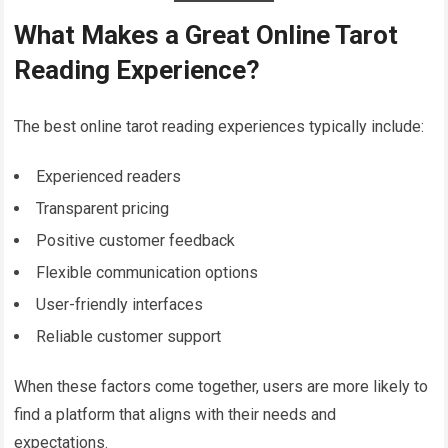
What Makes a Great Online Tarot
Reading Experience?
The best online tarot reading experiences typically include:
Experienced readers
Transparent pricing
Positive customer feedback
Flexible communication options
User-friendly interfaces
Reliable customer support
When these factors come together, users are more likely to
find a platform that aligns with their needs and
expectations.