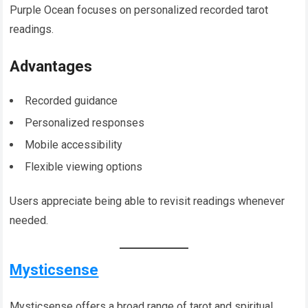
Purple Ocean focuses on personalized recorded tarot
readings.
Advantages
Recorded guidance
Personalized responses
Mobile accessibility
Flexible viewing options
Users appreciate being able to revisit readings whenever
needed.
Mysticsense
Mysticsense offers a broad range of tarot and spiritual