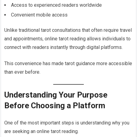
Access to experienced readers worldwide
Convenient mobile access
Unlike traditional tarot consultations that often require travel
and appointments, online tarot reading allows individuals to
connect with readers instantly through digital platforms.
This convenience has made tarot guidance more accessible
than ever before.
Understanding Your Purpose
Before Choosing a Platform
One of the most important steps is understanding why you
are seeking an online tarot reading.