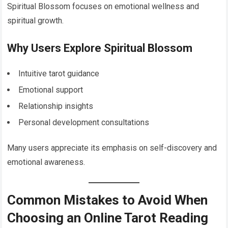
Spiritual Blossom focuses on emotional wellness and
spiritual growth.
Why Users Explore Spiritual Blossom
Intuitive tarot guidance
Emotional support
Relationship insights
Personal development consultations
Many users appreciate its emphasis on self-discovery and
emotional awareness.
Common Mistakes to Avoid When
Choosing an Online Tarot Reading