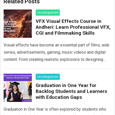
Related Posts
Uncategorized
VFX Visual Effects Course in
Andheri: Learn Professional VFX,
CGI and Filmmaking Skills
Visual effects have become an essential part of films, web
series, advertisements, gaming, music videos and digital
content. From creating realistic explosions to designing
imaginary environments, VFX artists help transform…
Read
more
Uncategorized
Graduation in One Year for
Backlog Students and Learners
with Education Gaps
Graduation in One Year is often explored by students who