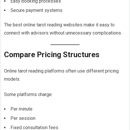
Easy booking processes
Secure payment systems
The best online tarot reading websites make it easy to
connect with advisors without unnecessary complications.
Compare Pricing Structures
Online tarot reading platforms often use different pricing
models.
Some platforms charge:
Per minute
Per session
Fixed consultation fees