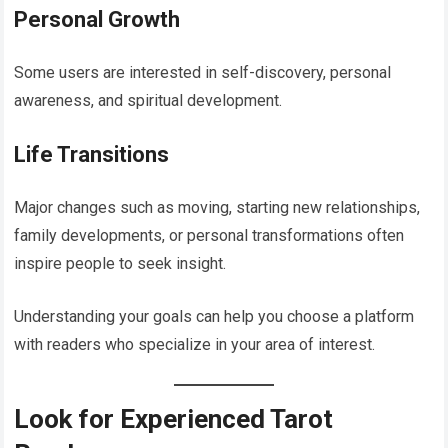
Personal Growth
Some users are interested in self-discovery, personal
awareness, and spiritual development.
Life Transitions
Major changes such as moving, starting new relationships,
family developments, or personal transformations often
inspire people to seek insight.
Understanding your goals can help you choose a platform
with readers who specialize in your area of interest.
Look for Experienced Tarot