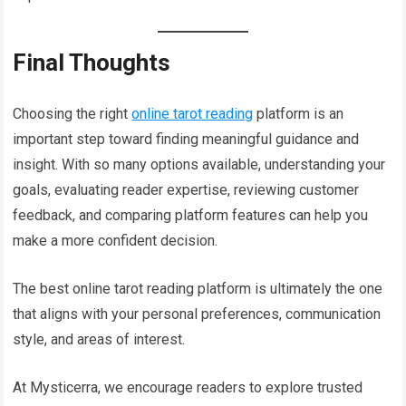
Final Thoughts
Choosing the right
online tarot reading
platform is an
important step toward finding meaningful guidance and
insight. With so many options available, understanding your
goals, evaluating reader expertise, reviewing customer
feedback, and comparing platform features can help you
make a more confident decision.
The best online tarot reading platform is ultimately the one
that aligns with your personal preferences, communication
style, and areas of interest.
At Mysticerra, we encourage readers to explore trusted