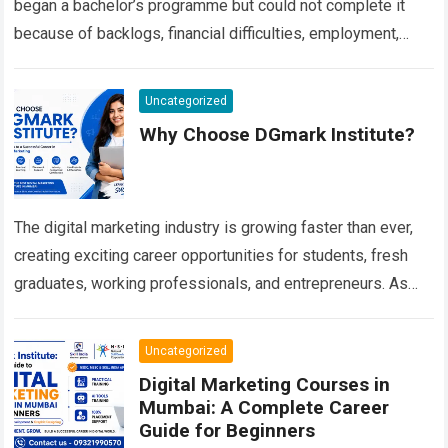
began a bachelor’s programme but could not complete it
because of backlogs, financial difficulties, employment,
personal responsibilities or an extended…
Read more
Uncategorized
Why Choose DGmark Institute?
The digital marketing industry is growing faster than ever,
creating exciting career opportunities for students, fresh
graduates, working professionals, and entrepreneurs. As
businesses increasingly depend on digital platforms to
connect…
Read more
Uncategorized
Digital Marketing Courses in
Mumbai: A Complete Career
Guide for Beginners