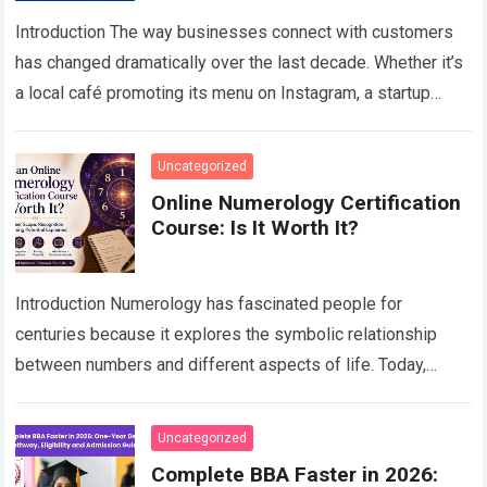
Introduction The way businesses connect with customers
has changed dramatically over the last decade. Whether it’s
a local café promoting its menu on Instagram, a startup
generating leads through Google…
Read more
Uncategorized
Online Numerology Certification
Course: Is It Worth It?
Introduction Numerology has fascinated people for
centuries because it explores the symbolic relationship
between numbers and different aspects of life. Today,
interest in this traditional science continues to grow as…
Read more
Uncategorized
Complete BBA Faster in 2026: