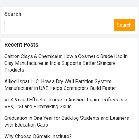
Search
Search
Recent Posts
Caltron Clays & Chemicals: How a Cosmetic Grade Kaolin
Clay Manufacturer in India Supports Better Skincare
Products
Allied Ispat LLC: How a Dry Wall Partition System
Manufacturer in UAE Helps Contractors Build Faster
VFX Visual Effects Course in Andheri: Learn Professional
VFX, CGI and Filmmaking Skills
Graduation in One Year for Backlog Students and Learners
with Education Gaps
Why Choose DGmark Institute?