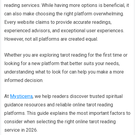
reading services. While having more options is beneficial, it
can also make choosing the right platform overwhelming.
Every website claims to provide accurate readings,
experienced advisors, and exceptional user experiences.
However, not all platforms are created equal.
Whether you are exploring tarot reading for the first time or
looking for a new platform that better suits your needs,
understanding what to look for can help you make a more
informed decision.
At
Mysticerra
, we help readers discover trusted spiritual
guidance resources and reliable online tarot reading
platforms. This guide explains the most important factors to
consider when selecting the right online tarot reading
service in 2026.