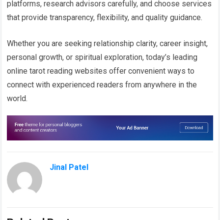
platforms, research advisors carefully, and choose services
that provide transparency, flexibility, and quality guidance.
Whether you are seeking relationship clarity, career insight,
personal growth, or spiritual exploration, today’s leading
online tarot reading websites offer convenient ways to
connect with experienced readers from anywhere in the
world.
Jinal Patel