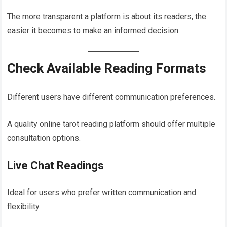
The more transparent a platform is about its readers, the
easier it becomes to make an informed decision.
Check Available Reading Formats
Different users have different communication preferences.
A quality online tarot reading platform should offer multiple
consultation options.
Live Chat Readings
Ideal for users who prefer written communication and
flexibility.