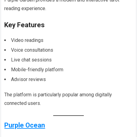
reading experience.
Key Features
Video readings
Voice consultations
Live chat sessions
Mobile-friendly platform
Advisor reviews
The platform is particularly popular among digitally
connected users.
Purple Ocean