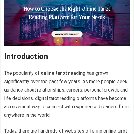
Introduction
The popularity of
online tarot reading
has grown
significantly over the past few years. As more people seek
guidance about relationships, careers, personal growth, and
life decisions, digital tarot reading platforms have become
a convenient way to connect with experienced readers from
anywhere in the world.
Today, there are hundreds of websites offering online tarot