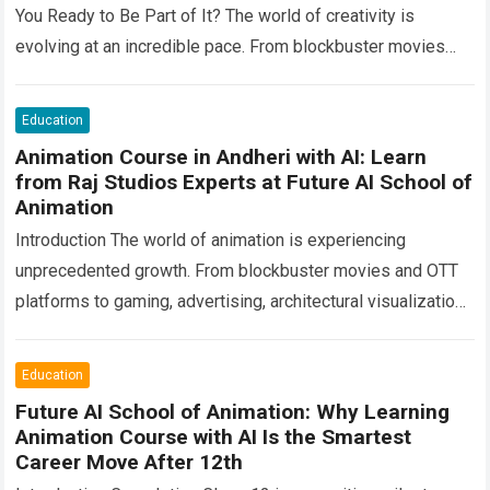
You Ready to Be Part of It? The world of creativity is
evolving at an incredible pace. From blockbuster movies
and OTT…
Read more
Education
Animation Course in Andheri with AI: Learn
from Raj Studios Experts at Future AI School of
Animation
Introduction The world of animation is experiencing
unprecedented growth. From blockbuster movies and OTT
platforms to gaming, advertising, architectural visualization,
digital marketing, e-learning, and virtual production, creative
professionals are shaping…
Read more
Education
Future AI School of Animation: Why Learning
Animation Course with AI Is the Smartest
Career Move After 12th