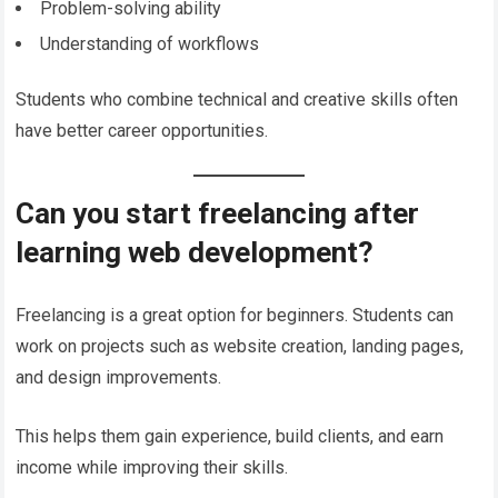
Problem-solving ability
Understanding of workflows
Students who combine technical and creative skills often
have better career opportunities.
Can you start freelancing after
learning web development?
Freelancing is a great option for beginners. Students can
work on projects such as website creation, landing pages,
and design improvements.
This helps them gain experience, build clients, and earn
income while improving their skills.