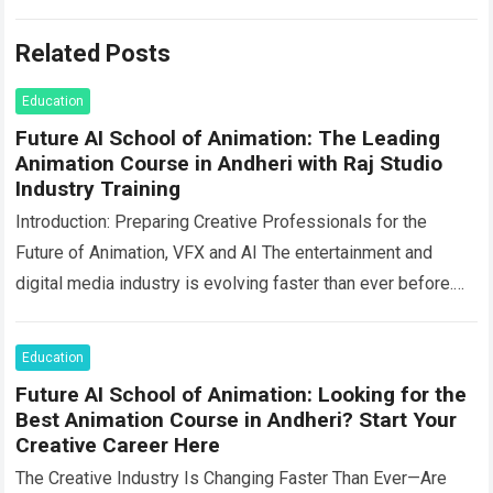
Related Posts
Education
Future AI School of Animation: The Leading
Animation Course in Andheri with Raj Studio
Industry Training
Introduction: Preparing Creative Professionals for the
Future of Animation, VFX and AI The entertainment and
digital media industry is evolving faster than ever before.
Animation, visual effects, filmmaking, gaming, advertising,…
Read more
Education
Future AI School of Animation: Looking for the
Best Animation Course in Andheri? Start Your
Creative Career Here
The Creative Industry Is Changing Faster Than Ever—Are