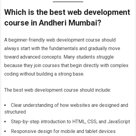
Which is the best web development
course in Andheri Mumbai?
A beginner-friendly web development course should
always start with the fundamentals and gradually move
toward advanced concepts. Many students struggle
because they join courses that begin directly with complex
coding without building a strong base.
The best web development course should include:
Clear understanding of how websites are designed and
structured
Step-by-step introduction to HTML, CSS, and JavaScript
Responsive design for mobile and tablet devices