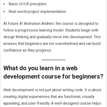
Basic UI/UX principles
Real-world project implementation
At Future AI Animation Andheri, the course is designed to
follow a progressive learning model. Students begin with
design thinking and gradually move into development. This
ensures that beginners are not overwhelmed and can build
confidence as they progress.
What do you learn in a web
development course for beginners?
Web development is not just about writing code. It is about
creating digital experiences that are functional, visually
appealing, and user-friendly. A well-designed course helps