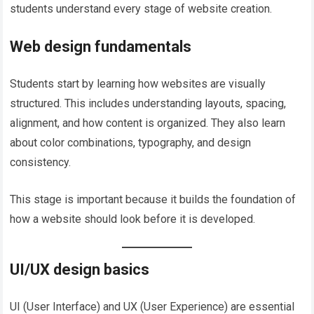
students understand every stage of website creation.
Web design fundamentals
Students start by learning how websites are visually
structured. This includes understanding layouts, spacing,
alignment, and how content is organized. They also learn
about color combinations, typography, and design
consistency.
This stage is important because it builds the foundation of
how a website should look before it is developed.
UI/UX design basics
UI (User Interface) and UX (User Experience) are essential