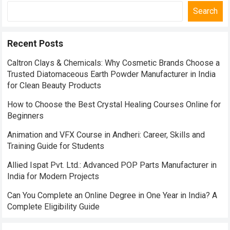
Search
Recent Posts
Caltron Clays & Chemicals: Why Cosmetic Brands Choose a
Trusted Diatomaceous Earth Powder Manufacturer in India
for Clean Beauty Products
How to Choose the Best Crystal Healing Courses Online for
Beginners
Animation and VFX Course in Andheri: Career, Skills and
Training Guide for Students
Allied Ispat Pvt. Ltd.: Advanced POP Parts Manufacturer in
India for Modern Projects
Can You Complete an Online Degree in One Year in India? A
Complete Eligibility Guide