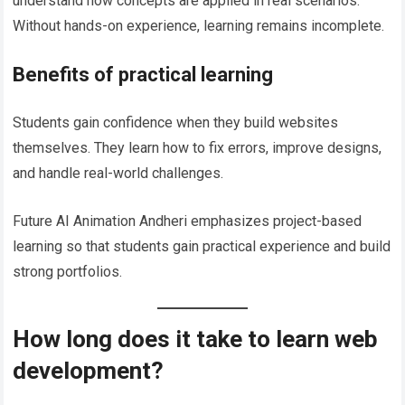
understand how concepts are applied in real scenarios.
Without hands-on experience, learning remains incomplete.
Benefits of practical learning
Students gain confidence when they build websites
themselves. They learn how to fix errors, improve designs,
and handle real-world challenges.
Future AI Animation Andheri emphasizes project-based
learning so that students gain practical experience and build
strong portfolios.
How long does it take to learn web
development?