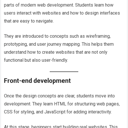
parts of modern web development. Students learn how
users interact with websites and how to design interfaces
that are easy to navigate.
They are introduced to concepts such as wireframing,
prototyping, and user journey mapping. This helps them
understand how to create websites that are not only
functional but also user-friendly.
Front-end development
Once the design concepts are clear, students move into
development. They learn HTML for structuring web pages,
CSS for styling, and JavaScript for adding interactivity.
At this stage, beginners start building real websites. This