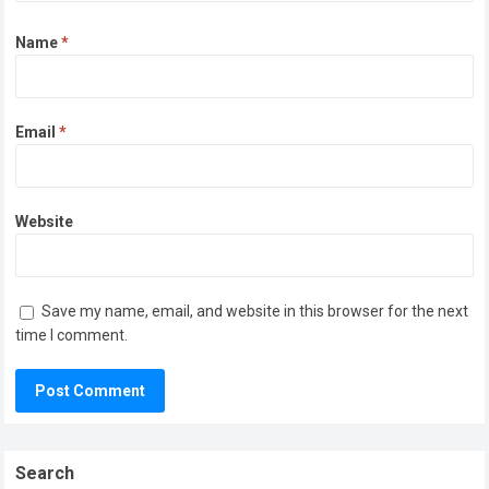
Name
*
Email
*
Website
Save my name, email, and website in this browser for the next
time I comment.
Search