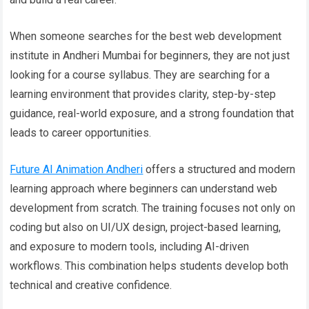
When someone searches for the best web development
institute in Andheri Mumbai for beginners, they are not just
looking for a course syllabus. They are searching for a
learning environment that provides clarity, step-by-step
guidance, real-world exposure, and a strong foundation that
leads to career opportunities.
Future AI Animation Andheri
offers a structured and modern
learning approach where beginners can understand web
development from scratch. The training focuses not only on
coding but also on UI/UX design, project-based learning,
and exposure to modern tools, including AI-driven
workflows. This combination helps students develop both
technical and creative confidence.