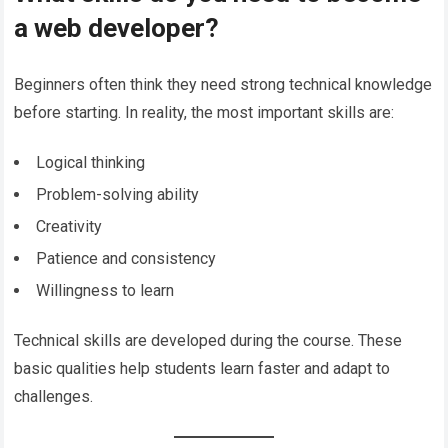
a web developer?
Beginners often think they need strong technical knowledge
before starting. In reality, the most important skills are:
Logical thinking
Problem-solving ability
Creativity
Patience and consistency
Willingness to learn
Technical skills are developed during the course. These
basic qualities help students learn faster and adapt to
challenges.