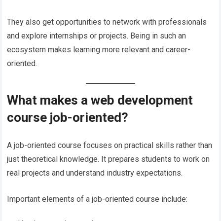
They also get opportunities to network with professionals
and explore internships or projects. Being in such an
ecosystem makes learning more relevant and career-
oriented.
What makes a web development
course job-oriented?
A job-oriented course focuses on practical skills rather than
just theoretical knowledge. It prepares students to work on
real projects and understand industry expectations.
Important elements of a job-oriented course include: