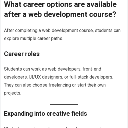
What career options are available
after a web development course?
After completing a web development course, students can
explore multiple career paths.
Career roles
Students can work as web developers, front-end
developers, UI/UX designers, or full-stack developers.
They can also choose freelancing or start their own
projects.
Expanding into creative fields