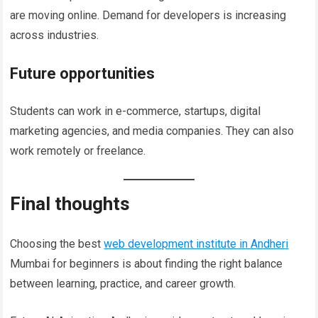
are moving online. Demand for developers is increasing
across industries.
Future opportunities
Students can work in e-commerce, startups, digital
marketing agencies, and media companies. They can also
work remotely or freelance.
Final thoughts
Choosing the best
web development institute in Andheri
Mumbai for beginners is about finding the right balance
between learning, practice, and career growth.