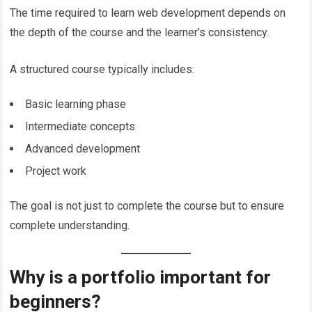
The time required to learn web development depends on
the depth of the course and the learner’s consistency.
A structured course typically includes:
Basic learning phase
Intermediate concepts
Advanced development
Project work
The goal is not just to complete the course but to ensure
complete understanding.
Why is a portfolio important for
beginners?