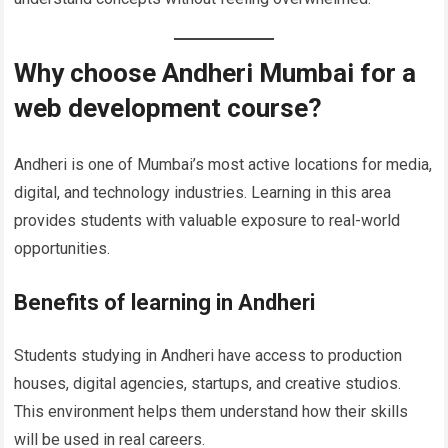
Why choose Andheri Mumbai for a
web development course?
Andheri is one of Mumbai’s most active locations for media,
digital, and technology industries. Learning in this area
provides students with valuable exposure to real-world
opportunities.
Benefits of learning in Andheri
Students studying in Andheri have access to production
houses, digital agencies, startups, and creative studios.
This environment helps them understand how their skills
will be used in real careers.