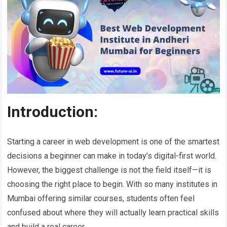
Introduction:
Starting a career in web development is one of the smartest
decisions a beginner can make in today’s digital-first world.
However, the biggest challenge is not the field itself—it is
choosing the right place to begin. With so many institutes in
Mumbai offering similar courses, students often feel
confused about where they will actually learn practical skills
and build a real career.