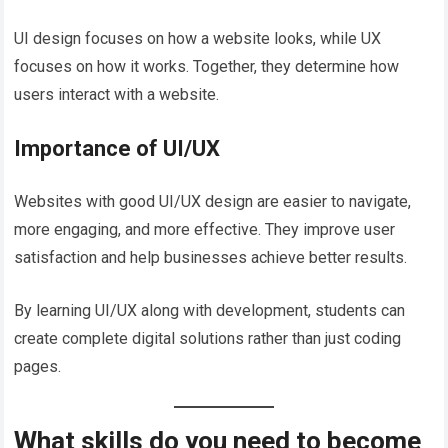
UI design focuses on how a website looks, while UX
focuses on how it works. Together, they determine how
users interact with a website.
Importance of UI/UX
Websites with good UI/UX design are easier to navigate,
more engaging, and more effective. They improve user
satisfaction and help businesses achieve better results.
By learning UI/UX along with development, students can
create complete digital solutions rather than just coding
pages.
What skills do you need to become