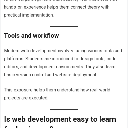
hands-on experience helps them connect theory with
practical implementation.
Tools and workflow
Modern web development involves using various tools and
platforms. Students are introduced to design tools, code
editors, and development environments. They also learn
basic version control and website deployment.
This exposure helps them understand how real-world
projects are executed.
Is web development easy to learn