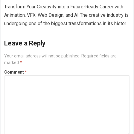
Transform Your Creativity into a Future-Ready Career with
Animation, VFX, Web Design, and AI The creative industry is
undergoing one of the biggest transformations in its history.
From blockbuster films…
Read more
Leave a Reply
Your email address will not be published.
Required fields are
marked
*
Comment
*