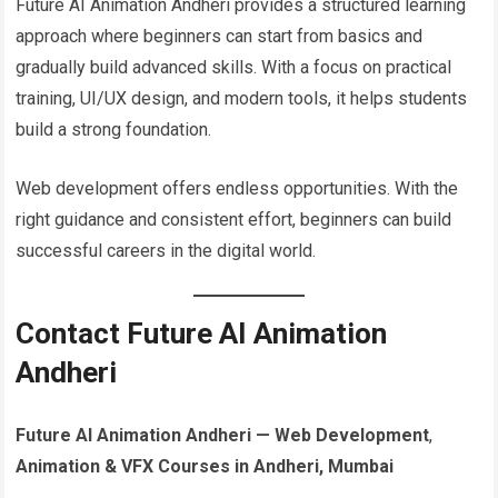
Future AI Animation Andheri provides a structured learning
approach where beginners can start from basics and
gradually build advanced skills. With a focus on practical
training, UI/UX design, and modern tools, it helps students
build a strong foundation.
Web development offers endless opportunities. With the
right guidance and consistent effort, beginners can build
successful careers in the digital world.
Contact Future AI Animation
Andheri
Future AI Animation Andheri — Web Development
,
Animation & VFX Courses in Andheri, Mumbai