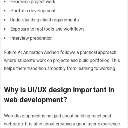
Hands-on project work
Portfolio development
Understanding client requirements
Exposure to real tools and workflows
Interview preparation
Future AI Animation Andheri follows a practical approach
where students work on projects and build portfolios. This
helps them transition smoothly from learning to working.
Why is UI/UX design important in
web development?
Web development is not just about building functional
websites. It is also about creating a good user experience.