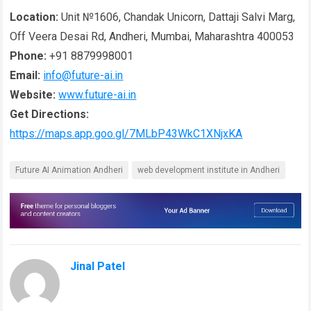
Location:
Unit №1606, Chandak Unicorn, Dattaji Salvi Marg,
Off Veera Desai Rd, Andheri, Mumbai, Maharashtra 400053
Phone:
+91 8879998001
Email:
info@future-ai.in
Website:
www.future-ai.in
Get Directions:
https://maps.app.goo.gl/7MLbP43WkC1XNjxKA
Future AI Animation Andheri
web development institute in Andheri
Jinal Patel