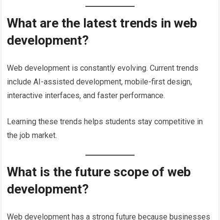
What are the latest trends in web
development?
Web development is constantly evolving. Current trends
include AI-assisted development, mobile-first design,
interactive interfaces, and faster performance.
Learning these trends helps students stay competitive in
the job market.
What is the future scope of web
development?
Web development has a strong future because businesses