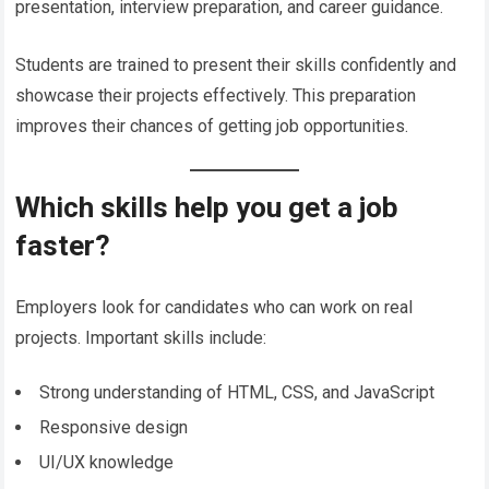
presentation, interview preparation, and career guidance.
Students are trained to present their skills confidently and
showcase their projects effectively. This preparation
improves their chances of getting job opportunities.
Which skills help you get a job
faster?
Employers look for candidates who can work on real
projects. Important skills include:
Strong understanding of HTML, CSS, and JavaScript
Responsive design
UI/UX knowledge