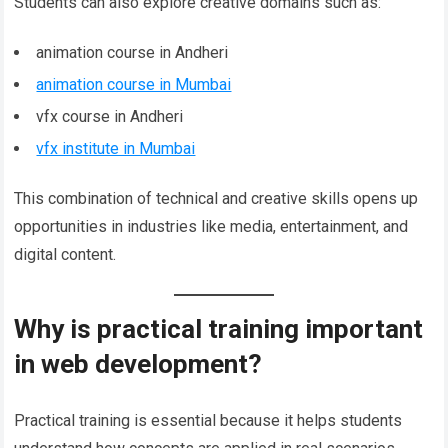
Students can also explore creative domains such as:
animation course in Andheri
animation course in Mumbai
vfx course in Andheri
vfx institute in Mumbai
This combination of technical and creative skills opens up
opportunities in industries like media, entertainment, and
digital content.
Why is practical training important
in web development?
Practical training is essential because it helps students