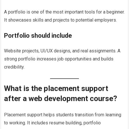
A portfolio is one of the most important tools for a beginner.
It showcases skills and projects to potential employers.
Portfolio should include
Website projects, UI/UX designs, and real assignments. A
strong portfolio increases job opportunities and builds
credibility.
What is the placement support
after a web development course?
Placement support helps students transition from learning
to working. It includes resume building, portfolio