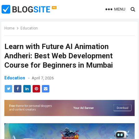
MENU
Home
Education
Learn with Future AI Animation
Andheri: Best Web Development
Course for Beginners in Mumbai
Education
April 7, 2026