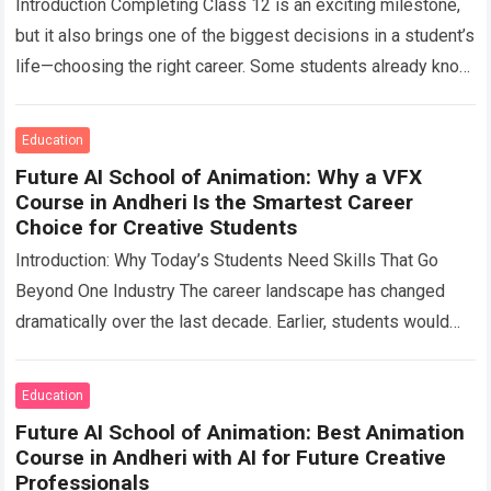
Introduction Completing Class 12 is an exciting milestone,
but it also brings one of the biggest decisions in a student’s
life—choosing the right career. Some students already know
what they…
Read more
Education
Future AI School of Animation: Why a VFX
Course in Andheri Is the Smartest Career
Choice for Creative Students
Introduction: Why Today’s Students Need Skills That Go
Beyond One Industry The career landscape has changed
dramatically over the last decade. Earlier, students would
choose a profession and spend their…
Read more
Education
Future AI School of Animation: Best Animation
Course in Andheri with AI for Future Creative
Professionals