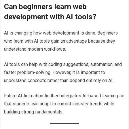
Can beginners learn web
development with AI tools?
AI is changing how web development is done. Beginners
who learn with AI tools gain an advantage because they
understand modern workflows.
AI tools can help with coding suggestions, automation, and
faster problem-solving. However, it is important to
understand concepts rather than depend entirely on AI.
Future AI Animation Andheri integrates AI-based learning so
that students can adapt to current industry trends while
building strong fundamentals.