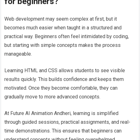
for beginners?
Web development may seem complex at first, but it
becomes much easier when taught in a structured and
practical way. Beginners often feel intimidated by coding,
but starting with simple concepts makes the process
manageable.
Learning HTML and CSS allows students to see visible
results quickly. This builds confidence and keeps them
motivated. Once they become comfortable, they can
gradually move to more advanced concepts.
At Future AI Animation Andheri, learning is simplified
through guided sessions, practical assignments, and real-
time demonstrations. This ensures that beginners can
understand concepts without feeling overwhelmed.