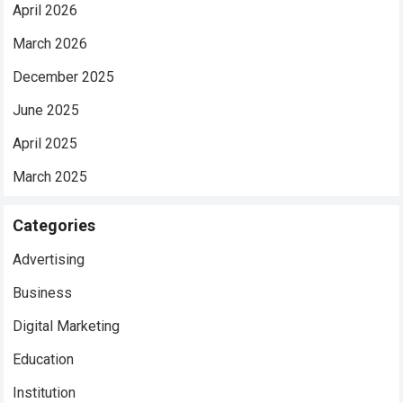
April 2026
March 2026
December 2025
June 2025
April 2025
March 2025
Categories
Advertising
Business
Digital Marketing
Education
Institution