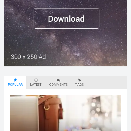
POPULAR
LATEST
COMMENTS
TAGS