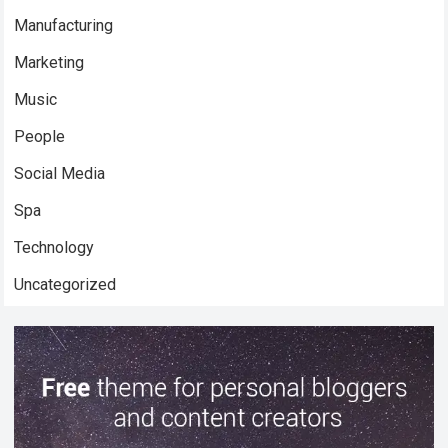
Manufacturing
Marketing
Music
People
Social Media
Spa
Technology
Uncategorized