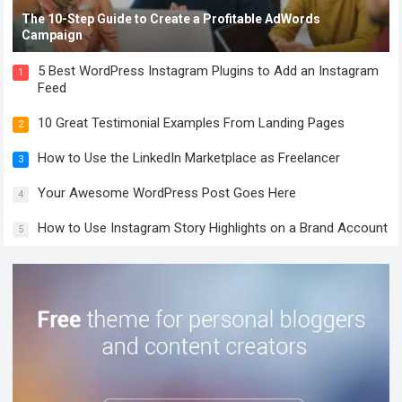
The 10-Step Guide to Create a Profitable AdWords
Campaign
5 Best WordPress Instagram Plugins to Add an Instagram
1
Feed
10 Great Testimonial Examples From Landing Pages
2
How to Use the LinkedIn Marketplace as Freelancer
3
Your Awesome WordPress Post Goes Here
4
How to Use Instagram Story Highlights on a Brand Account
5