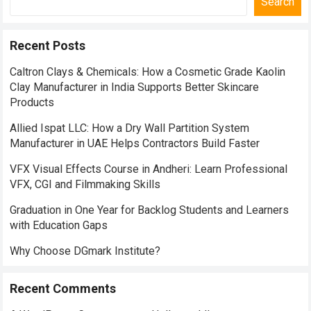
Search
Recent Posts
Caltron Clays & Chemicals: How a Cosmetic Grade Kaolin
Clay Manufacturer in India Supports Better Skincare
Products
Allied Ispat LLC: How a Dry Wall Partition System
Manufacturer in UAE Helps Contractors Build Faster
VFX Visual Effects Course in Andheri: Learn Professional
VFX, CGI and Filmmaking Skills
Graduation in One Year for Backlog Students and Learners
with Education Gaps
Why Choose DGmark Institute?
Recent Comments