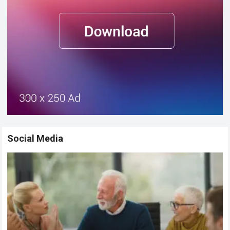
Social Media