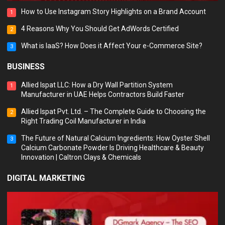
How to Use Instagram Story Highlights on a Brand Account
1
4 Reasons Why You Should Get AdWords Certified
2
What is IaaS? How Does it Affect Your e-Commerce Site?
3
BUSINESS
Allied Ispat LLC: How a Dry Wall Partition System
1
Manufacturer in UAE Helps Contractors Build Faster
Allied Ispat Pvt. Ltd. – The Complete Guide to Choosing the
2
Right Trading Coil Manufacturer in India
The Future of Natural Calcium Ingredients: How Oyster Shell
3
Calcium Carbonate Powder Is Driving Healthcare & Beauty
Innovation | Caltron Clays & Chemicals
DIGITAL MARKETING