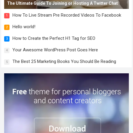
The Ultimate Guide To Joining or Hosting A Twitter Chat
How To Live Stream Pre Recorded Videos To Facebook
1
Hello world!
2
How to Create the Perfect H1 Tag for SEO
3
Your Awesome WordPress Post Goes Here
4
The Best 25 Marketing Books You Should Be Reading
5