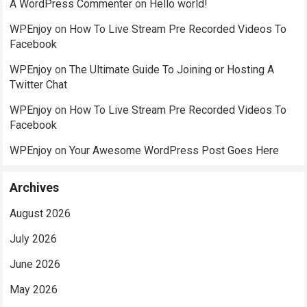
A WordPress Commenter
on
Hello world!
WPEnjoy
on
How To Live Stream Pre Recorded Videos To
Facebook
WPEnjoy
on
The Ultimate Guide To Joining or Hosting A
Twitter Chat
WPEnjoy
on
How To Live Stream Pre Recorded Videos To
Facebook
WPEnjoy
on
Your Awesome WordPress Post Goes Here
Archives
August 2026
July 2026
June 2026
May 2026