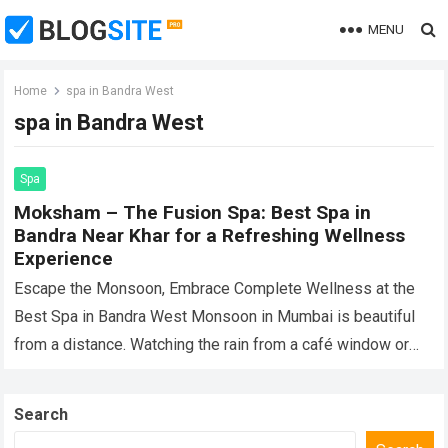
MENU
Home
spa in Bandra West
spa in Bandra West
Spa
Moksham – The Fusion Spa: Best Spa in
Bandra Near Khar for a Refreshing Wellness
Experience
Escape the Monsoon, Embrace Complete Wellness at the
Best Spa in Bandra West Monsoon in Mumbai is beautiful
from a distance. Watching the rain from a café window or
enjoying…
Read more
Search