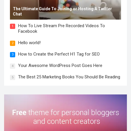
The Ultimate Guide To Joining or Hosting A Twitter
Chat
How To Live Stream Pre Recorded Videos To
1
Facebook
Hello world!
2
How to Create the Perfect H1 Tag for SEO
3
Your Awesome WordPress Post Goes Here
4
The Best 25 Marketing Books You Should Be Reading
5