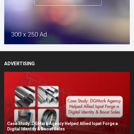
ADVERTISING
Case Study: DGMark Agency Helped Allied Ispat Forge a
Digital Identity & Boost Sales