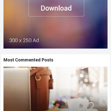
Most Commented Posts