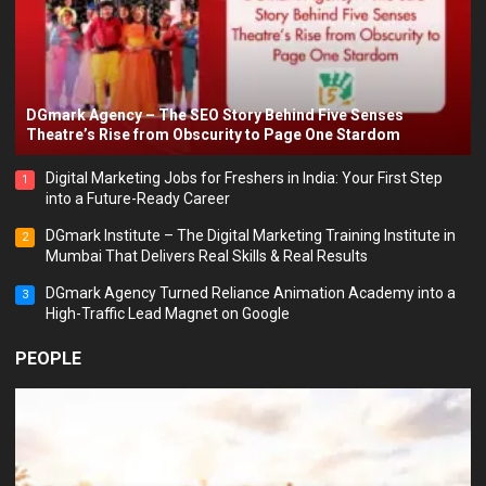
DGmark Agency – The SEO Story Behind Five Senses
Theatre’s Rise from Obscurity to Page One Stardom
Digital Marketing Jobs for Freshers in India: Your First Step
1
into a Future-Ready Career
DGmark Institute – The Digital Marketing Training Institute in
2
Mumbai That Delivers Real Skills & Real Results
DGmark Agency Turned Reliance Animation Academy into a
3
High-Traffic Lead Magnet on Google
PEOPLE