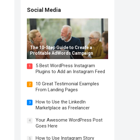
Social Media
The 10-Step Guide to Create a
Profitable AdWords Campaign
5 Best WordPress Instagram
1
Plugins to Add an Instagram Feed
10 Great Testimonial Examples
2
From Landing Pages
How to Use the LinkedIn
3
Marketplace as Freelancer
Your Awesome WordPress Post
4
Goes Here
How to Use Instagram Story
5