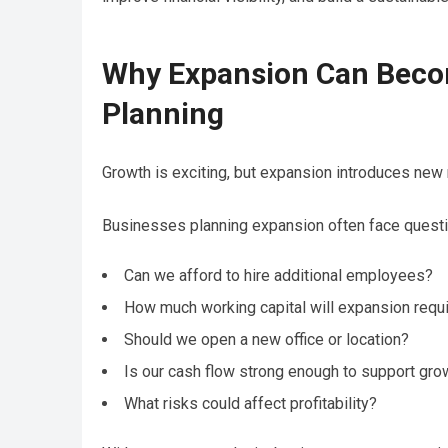
Why Expansion Can Becom
Planning
Growth is exciting, but expansion introduces new 
Businesses planning expansion often face questi
Can we afford to hire additional employees?
How much working capital will expansion requ
Should we open a new office or location?
Is our cash flow strong enough to support gro
What risks could affect profitability?