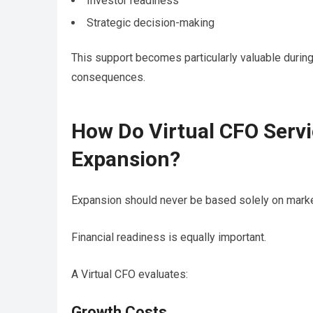
Investor readiness
Strategic decision-making
This support becomes particularly valuable durin
consequences.
How Do Virtual CFO Servi
Expansion?
Expansion should never be based solely on marke
Financial readiness is equally important.
A Virtual CFO evaluates:
Growth Costs