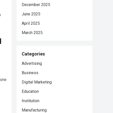
December 2025
June 2025
m
April 2025
March 2025
l
Categories
Advertising
Business
lone
Digital Marketing
Education
Institution
Manufacturing