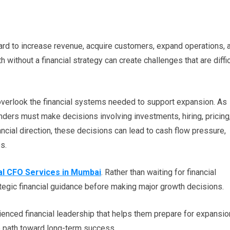
rd to increase revenue, acquire customers, expand operations, 
without a financial strategy can create challenges that are diffic
verlook the financial systems needed to support expansion. As
ers must make decisions involving investments, hiring, pricing
ancial direction, these decisions can lead to cash flow pressure,
es.
al CFO Services in Mumbai
. Rather than waiting for financial
egic financial guidance before making major growth decisions.
enced financial leadership that helps them prepare for expansio
ble path toward long-term success.