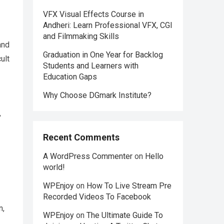
VFX Visual Effects Course in
Andheri: Learn Professional VFX, CGI
and Filmmaking Skills
and
Graduation in One Year for Backlog
ult
Students and Learners with
Education Gaps
Why Choose DGmark Institute?
,
Recent Comments
A WordPress Commenter
on
Hello
world!
WPEnjoy
on
How To Live Stream Pre
Recorded Videos To Facebook
n,
WPEnjoy
on
The Ultimate Guide To