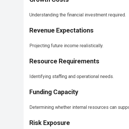
Understanding the financial investment required.
Revenue Expectations
Projecting future income realistically.
Resource Requirements
Identifying staffing and operational needs.
Funding Capacity
Determining whether internal resources can suppo
Risk Exposure