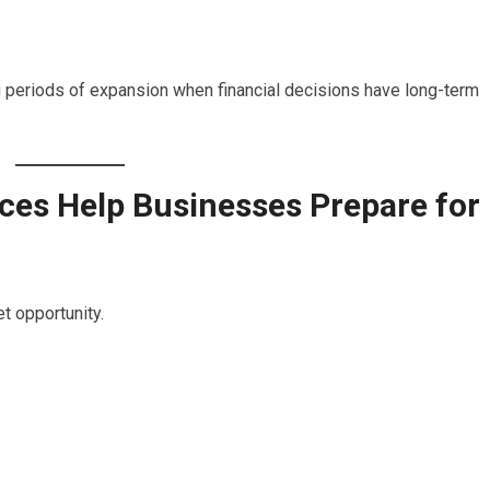
g periods of expansion when financial decisions have long-term
ces Help Businesses Prepare for
t opportunity.