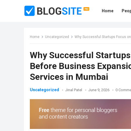
Home
Peop
Home
Uncategorized
Why Successful Startups Focus on Fi
Why Successful Startups 
Before Business Expansio
Services in Mumbai
Uncategorized
Jinal Patel
June 9, 2026
0 Comme