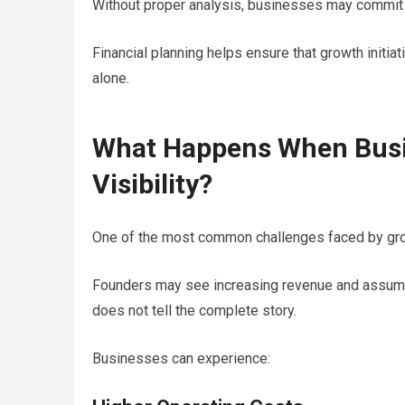
Without proper analysis, businesses may commit re
Financial planning helps ensure that growth initi
alone.
What Happens When Busi
Visibility?
One of the most common challenges faced by growi
Founders may see increasing revenue and assume e
does not tell the complete story.
Businesses can experience: