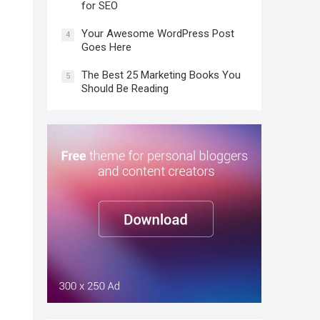
for SEO
Your Awesome WordPress Post
4
Goes Here
The Best 25 Marketing Books You
5
Should Be Reading