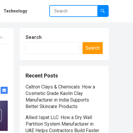
Technology
Search
bai
Search
Recent Posts
Caltron Clays & Chemicals: How a
Cosmetic Grade Kaolin Clay
Manufacturer in India Supports
Better Skincare Products
Allied Ispat LLC: How a Dry Wall
Partition System Manufacturer in
UAE Helps Contractors Build Faster