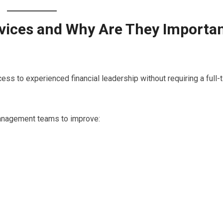
rvices and Why Are They Importa
ss to experienced financial leadership without requiring a full-
anagement teams to improve: