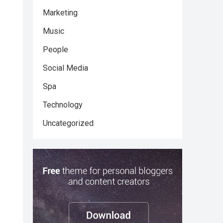
Marketing
Music
People
Social Media
Spa
Technology
Uncategorized