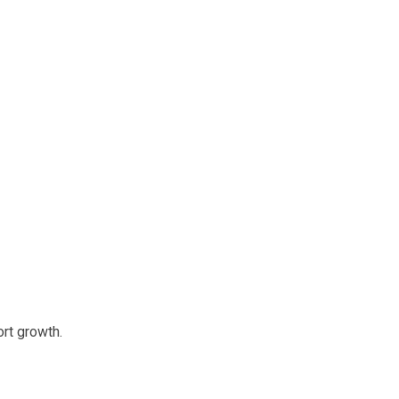
rt growth.