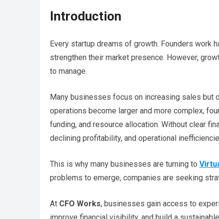
Introduction
Every startup dreams of growth. Founders work ha
strengthen their market presence. However, growth 
to manage.
Many businesses focus on increasing sales but o
operations become larger and more complex, found
funding, and resource allocation. Without clear fin
declining profitability, and operational inefficienci
This is why many businesses are turning to
Virtu
problems to emerge, companies are seeking strat
At
CFO Works
, businesses gain access to experi
improve financial visibility, and build a sustaina