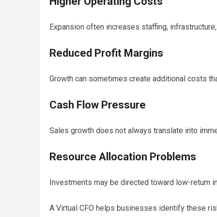
Higher Operating Costs
Expansion often increases staffing, infrastructur
Reduced Profit Margins
Growth can sometimes create additional costs that
Cash Flow Pressure
Sales growth does not always translate into immed
Resource Allocation Problems
Investments may be directed toward low-return ini
A Virtual CFO helps businesses identify these ris