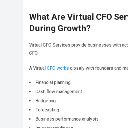
What Are Virtual CFO Se
During Growth?
Virtual CFO Services provide businesses with acce
CFO.
A Virtual
CFO works
closely with founders and m
Financial planning
Cash flow management
Budgeting
Forecasting
Business performance analysis