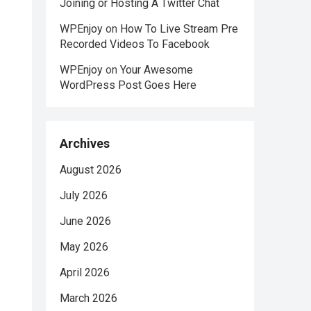
Joining or Hosting A Twitter Chat
WPEnjoy
on
How To Live Stream Pre
Recorded Videos To Facebook
WPEnjoy
on
Your Awesome
WordPress Post Goes Here
Archives
August 2026
July 2026
June 2026
May 2026
April 2026
March 2026