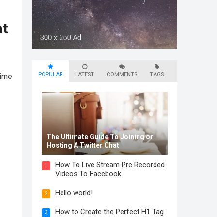
nt
POPULAR
LATEST
COMMENTS
TAGS
time
The Ultimate Guide To Joining or
Hosting A Twitter Chat
How To Live Stream Pre Recorded
1
Videos To Facebook
Hello world!
2
How to Create the Perfect H1 Tag
3