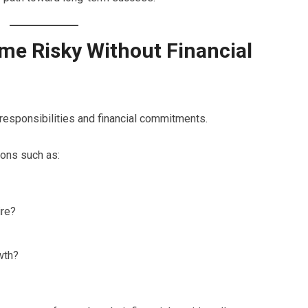
e Risky Without Financial
responsibilities and financial commitments.
ons such as:
ire?
wth?