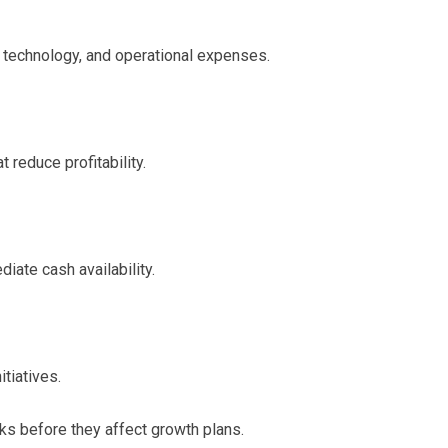
e, technology, and operational expenses.
 reduce profitability.
iate cash availability.
tiatives.
ks before they affect growth plans.