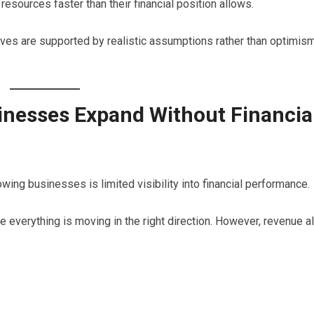
sources faster than their financial position allows.
atives are supported by realistic assumptions rather than optimis
nesses Expand Without Financia
ng businesses is limited visibility into financial performance.
verything is moving in the right direction. However, revenue a