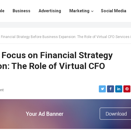
le
Business
Advertising
Marketing
Social Media
nancial Strategy Before Business Expansion: The Role of Virtual CFO Services in Mum
Focus on Financial Strategy
n: The Role of Virtual CFO
nt