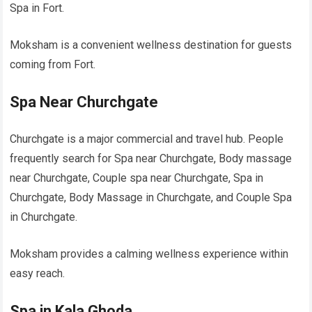
Spa in Fort.
Moksham is a convenient wellness destination for guests
coming from Fort.
Spa Near Churchgate
Churchgate is a major commercial and travel hub. People
frequently search for Spa near Churchgate, Body massage
near Churchgate, Couple spa near Churchgate, Spa in
Churchgate, Body Massage in Churchgate, and Couple Spa
in Churchgate.
Moksham provides a calming wellness experience within
easy reach.
Spa in Kala Ghoda