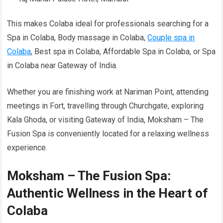
This makes Colaba ideal for professionals searching for a
Spa in Colaba, Body massage in Colaba,
Couple spa in
Colaba
, Best spa in Colaba, Affordable Spa in Colaba, or Spa
in Colaba near Gateway of India.
Whether you are finishing work at Nariman Point, attending
meetings in Fort, travelling through Churchgate, exploring
Kala Ghoda, or visiting Gateway of India, Moksham – The
Fusion Spa is conveniently located for a relaxing wellness
experience.
Moksham – The Fusion Spa:
Authentic Wellness in the Heart of
Colaba