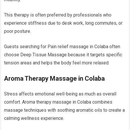
This therapy is often preferred by professionals who
experience stiffness due to desk work, long commutes, or
poor posture.
Guests searching for Pain relief massage in Colaba often
choose Deep Tissue Massage because it targets specific
tension areas and helps the body feel more relaxed.
Aroma Therapy Massage in Colaba
Stress affects emotional well-being as much as overall
comfort. Aroma therapy massage in Colaba combines
massage techniques with soothing aromatic oils to create a
calming wellness experience.