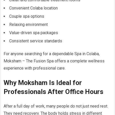
Convenient Colaba location
Couple spa options
Relaxing environment
Value-driven spa packages
Consistent service standards
For anyone searching for a dependable Spa in Colaba,
Moksham – The Fusion Spa offers a complete wellness
experience with professional care.
Why Moksham Is Ideal for
Professionals After Office Hours
After a full day of work, many people do not just need rest.
They need recovery. The body holds stress in different