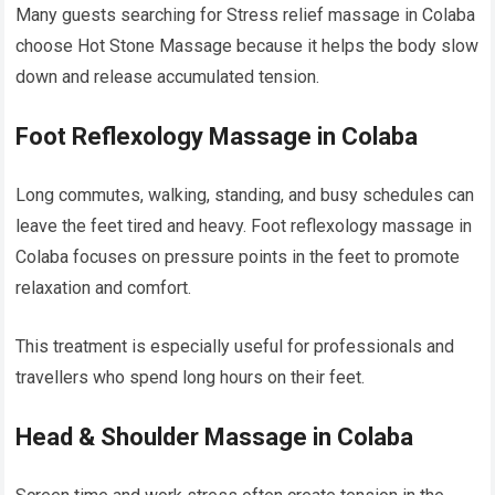
Many guests searching for Stress relief massage in Colaba
choose Hot Stone Massage because it helps the body slow
down and release accumulated tension.
Foot Reflexology Massage in Colaba
Long commutes, walking, standing, and busy schedules can
leave the feet tired and heavy. Foot reflexology massage in
Colaba focuses on pressure points in the feet to promote
relaxation and comfort.
This treatment is especially useful for professionals and
travellers who spend long hours on their feet.
Head & Shoulder Massage in Colaba