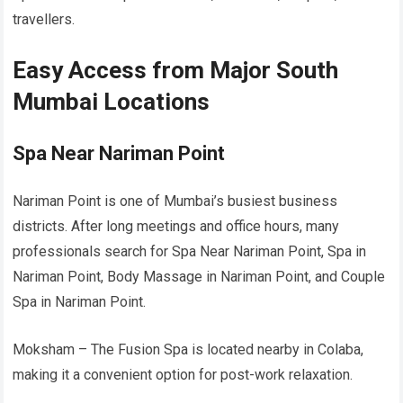
travellers.
Easy Access from Major South
Mumbai Locations
Spa Near Nariman Point
Nariman Point is one of Mumbai’s busiest business
districts. After long meetings and office hours, many
professionals search for Spa Near Nariman Point, Spa in
Nariman Point, Body Massage in Nariman Point, and Couple
Spa in Nariman Point.
Moksham – The Fusion Spa is located nearby in Colaba,
making it a convenient option for post-work relaxation.