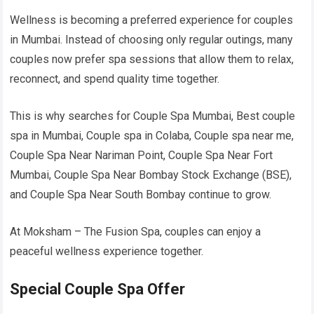
Wellness is becoming a preferred experience for couples
in Mumbai. Instead of choosing only regular outings, many
couples now prefer spa sessions that allow them to relax,
reconnect, and spend quality time together.
This is why searches for Couple Spa Mumbai, Best couple
spa in Mumbai, Couple spa in Colaba, Couple spa near me,
Couple Spa Near Nariman Point, Couple Spa Near Fort
Mumbai, Couple Spa Near Bombay Stock Exchange (BSE),
and Couple Spa Near South Bombay continue to grow.
At Moksham – The Fusion Spa, couples can enjoy a
peaceful wellness experience together.
Special Couple Spa Offer