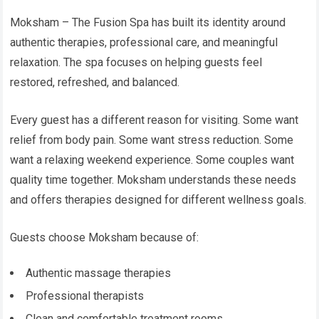
Moksham – The Fusion Spa has built its identity around
authentic therapies, professional care, and meaningful
relaxation. The spa focuses on helping guests feel
restored, refreshed, and balanced.
Every guest has a different reason for visiting. Some want
relief from body pain. Some want stress reduction. Some
want a relaxing weekend experience. Some couples want
quality time together. Moksham understands these needs
and offers therapies designed for different wellness goals.
Guests choose Moksham because of:
Authentic massage therapies
Professional therapists
Clean and comfortable treatment rooms