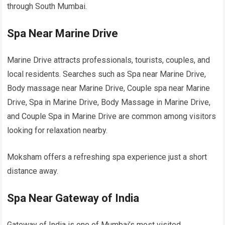
through South Mumbai.
Spa Near Marine Drive
Marine Drive attracts professionals, tourists, couples, and
local residents. Searches such as Spa near Marine Drive,
Body massage near Marine Drive, Couple spa near Marine
Drive, Spa in Marine Drive, Body Massage in Marine Drive,
and Couple Spa in Marine Drive are common among visitors
looking for relaxation nearby.
Moksham offers a refreshing spa experience just a short
distance away.
Spa Near Gateway of India
Gateway of India is one of Mumbai’s most visited