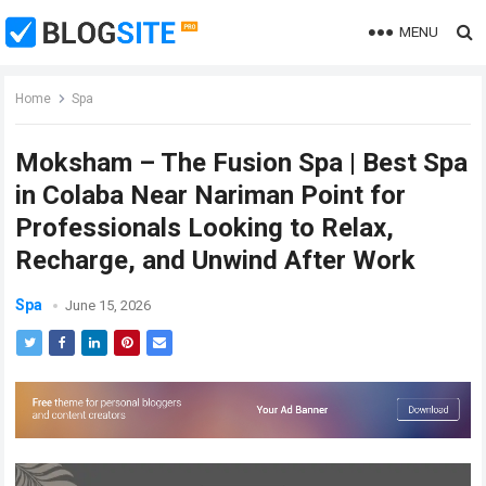
MENU
Home
Spa
Moksham – The Fusion Spa | Best Spa
in Colaba Near Nariman Point for
Professionals Looking to Relax,
Recharge, and Unwind After Work
Spa
June 15, 2026