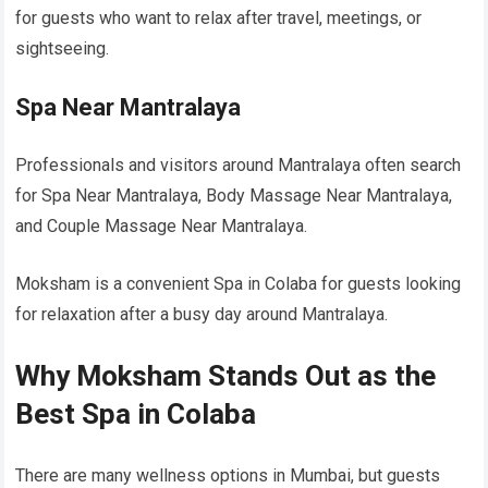
for guests who want to relax after travel, meetings, or
sightseeing.
Spa Near Mantralaya
Professionals and visitors around Mantralaya often search
for Spa Near Mantralaya, Body Massage Near Mantralaya,
and Couple Massage Near Mantralaya.
Moksham is a convenient Spa in Colaba for guests looking
for relaxation after a busy day around Mantralaya.
Why Moksham Stands Out as the
Best Spa in Colaba
There are many wellness options in Mumbai, but guests