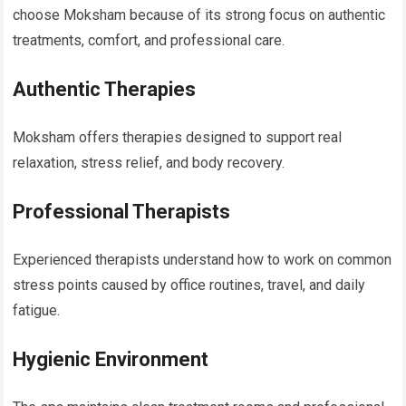
choose Moksham because of its strong focus on authentic
treatments, comfort, and professional care.
Authentic Therapies
Moksham offers therapies designed to support real
relaxation, stress relief, and body recovery.
Professional Therapists
Experienced therapists understand how to work on common
stress points caused by office routines, travel, and daily
fatigue.
Hygienic Environment