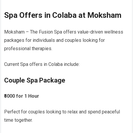
Spa Offers in Colaba at Moksham
Moksham – The Fusion Spa offers value-driven wellness
packages for individuals and couples looking for
professional therapies.
Current Spa offers in Colaba include:
Couple Spa Package
₹5000 for 1 Hour
Perfect for couples looking to relax and spend peaceful
time together.