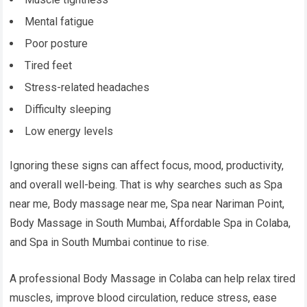
Mental fatigue
Poor posture
Tired feet
Stress-related headaches
Difficulty sleeping
Low energy levels
Ignoring these signs can affect focus, mood, productivity,
and overall well-being. That is why searches such as Spa
near me, Body massage near me, Spa near Nariman Point,
Body Massage in South Mumbai, Affordable Spa in Colaba,
and Spa in South Mumbai continue to rise.
A professional Body Massage in Colaba can help relax tired
muscles, improve blood circulation, reduce stress, ease