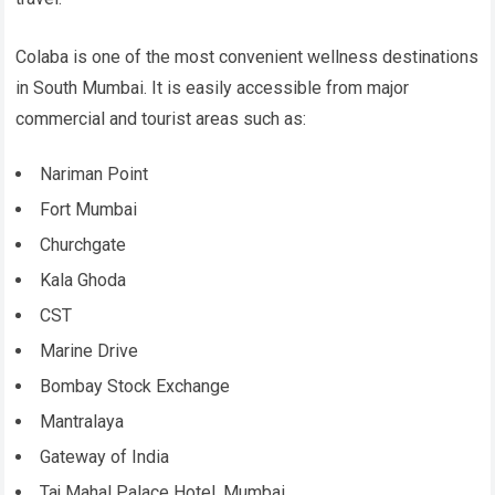
Colaba is one of the most convenient wellness destinations
in South Mumbai. It is easily accessible from major
commercial and tourist areas such as:
Nariman Point
Fort Mumbai
Churchgate
Kala Ghoda
CST
Marine Drive
Bombay Stock Exchange
Mantralaya
Gateway of India
Taj Mahal Palace Hotel, Mumbai