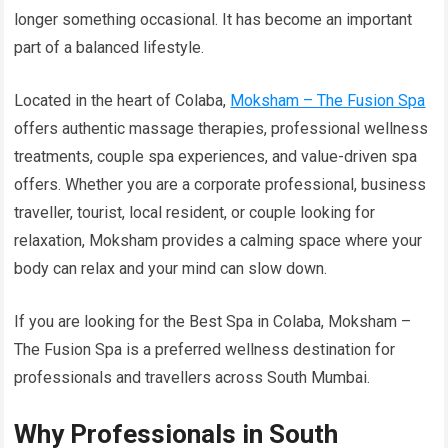
longer something occasional. It has become an important
part of a balanced lifestyle.
Located in the heart of Colaba,
Moksham – The Fusion Spa
offers authentic massage therapies, professional wellness
treatments, couple spa experiences, and value-driven spa
offers. Whether you are a corporate professional, business
traveller, tourist, local resident, or couple looking for
relaxation, Moksham provides a calming space where your
body can relax and your mind can slow down.
If you are looking for the Best Spa in Colaba, Moksham –
The Fusion Spa is a preferred wellness destination for
professionals and travellers across South Mumbai.
Why Professionals in South