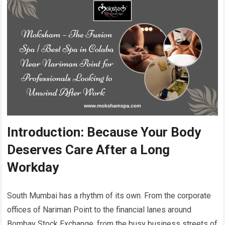
Introduction: Because Your Body
Deserves Care After a Long
Workday
South Mumbai has a rhythm of its own. From the corporate
offices of Nariman Point to the financial lanes around
Bombay Stock Exchange, from the busy business streets of