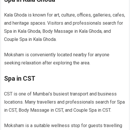
Kala Ghoda is known for art, culture, offices, galleries, cafes,
and heritage spaces. Visitors and professionals search for
Spa in Kala Ghoda, Body Massage in Kala Ghoda, and
Couple Spa in Kala Ghoda.
Moksham is conveniently located nearby for anyone
seeking relaxation after exploring the area.
Spa in CST
CST is one of Mumbai’s busiest transport and business
locations. Many travellers and professionals search for Spa
in CST, Body Massage in CST, and Couple Spa in CST.
Moksham is a suitable wellness stop for guests travelling