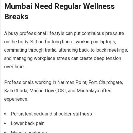
Mumbai Need Regular Wellness
Breaks
A busy professional lifestyle can put continuous pressure
on the body. Sitting for long hours, working on laptops,
commuting through traffic, attending back-to-back meetings,
and managing workplace stress can create deep tension
over time.
Professionals working in Nariman Point, Fort, Churchgate,
Kala Ghoda, Marine Drive, CST, and Mantralaya often
experience:
Persistent neck and shoulder stiffness
Lower back pain
Muscle tightness