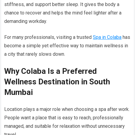
stiffness, and support better sleep. It gives the body a
chance to recover and helps the mind feel lighter after a
demanding workday.
For many professionals, visiting a trusted
Spa in Colaba
has
become a simple yet effective way to maintain wellness in
a city that rarely slows down.
Why Colaba Is a Preferred
Wellness Destination in South
Mumbai
Location plays a major role when choosing a spa after work.
People want a place that is easy to reach, professionally
managed, and suitable for relaxation without unnecessary
travel.