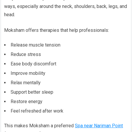
ways, especially around the neck, shoulders, back, legs, and
head.
Moksham offers therapies that help professionals:
Release muscle tension
Reduce stress
Ease body discomfort
Improve mobility
Relax mentally
Support better sleep
Restore energy
Feel refreshed after work
This makes Moksham a preferred
Spa near Nariman Point