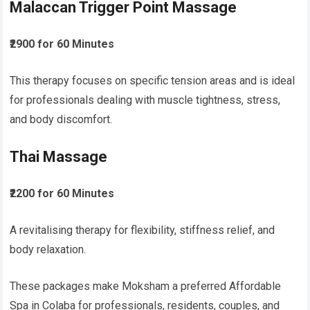
Malaccan Trigger Point Massage
₹2900 for 60 Minutes
This therapy focuses on specific tension areas and is ideal
for professionals dealing with muscle tightness, stress,
and body discomfort.
Thai Massage
₹2200 for 60 Minutes
A revitalising therapy for flexibility, stiffness relief, and
body relaxation.
These packages make Moksham a preferred Affordable
Spa in Colaba for professionals, residents, couples, and