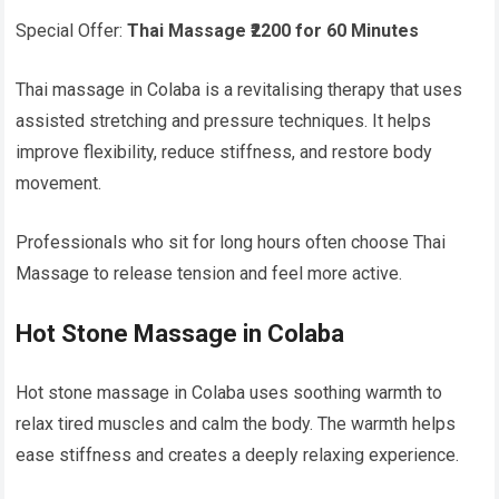
Special Offer:
Thai Massage ₹2200 for 60 Minutes
Thai massage in Colaba is a revitalising therapy that uses
assisted stretching and pressure techniques. It helps
improve flexibility, reduce stiffness, and restore body
movement.
Professionals who sit for long hours often choose Thai
Massage to release tension and feel more active.
Hot Stone Massage in Colaba
Hot stone massage in Colaba uses soothing warmth to
relax tired muscles and calm the body. The warmth helps
ease stiffness and creates a deeply relaxing experience.