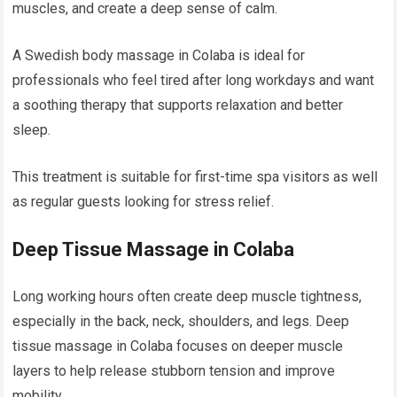
muscles, and create a deep sense of calm.
A Swedish body massage in Colaba is ideal for
professionals who feel tired after long workdays and want
a soothing therapy that supports relaxation and better
sleep.
This treatment is suitable for first-time spa visitors as well
as regular guests looking for stress relief.
Deep Tissue Massage in Colaba
Long working hours often create deep muscle tightness,
especially in the back, neck, shoulders, and legs. Deep
tissue massage in Colaba focuses on deeper muscle
layers to help release stubborn tension and improve
mobility.