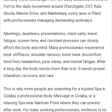
Fort to the daily movement around Churchgate, CST, Kala
Ghoda, Marine Drive, and Mantralaya, every area is filled
with professionals managing demanding workdays.
Meetings, deadlines, presentations, client calls, travel
fatigue, screen time, and constant pressure can slowly
affect the body and mind. Many professionals experience
neck stiffness, shoulder tension, lower back discomfort,
tired feet, headaches, poor sleep, and mental fatigue. After
a long day, the body needs more than rest. It needs proper
relaxation, recovery, and care.
This is why more people are searching for a trusted Spa in
Colaba, a professional Body Massage in Colaba, or a
relaxing Spa near Nariman Point where they can unwind
after work. For many working professionals, wellness is no