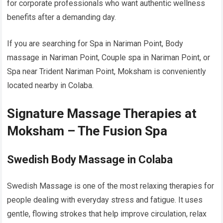
for corporate professionals who want authentic wellness
benefits after a demanding day.
If you are searching for Spa in Nariman Point, Body
massage in Nariman Point, Couple spa in Nariman Point, or
Spa near Trident Nariman Point, Moksham is conveniently
located nearby in Colaba.
Signature Massage Therapies at
Moksham – The Fusion Spa
Swedish Body Massage in Colaba
Swedish Massage is one of the most relaxing therapies for
people dealing with everyday stress and fatigue. It uses
gentle, flowing strokes that help improve circulation, relax