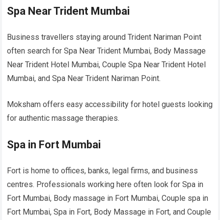
Spa Near Trident Mumbai
Business travellers staying around Trident Nariman Point
often search for Spa Near Trident Mumbai, Body Massage
Near Trident Hotel Mumbai, Couple Spa Near Trident Hotel
Mumbai, and Spa Near Trident Nariman Point.
Moksham offers easy accessibility for hotel guests looking
for authentic massage therapies.
Spa in Fort Mumbai
Fort is home to offices, banks, legal firms, and business
centres. Professionals working here often look for Spa in
Fort Mumbai, Body massage in Fort Mumbai, Couple spa in
Fort Mumbai, Spa in Fort, Body Massage in Fort, and Couple