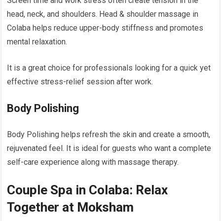
Screen time and work stress often create tension in the
head, neck, and shoulders. Head & shoulder massage in
Colaba helps reduce upper-body stiffness and promotes
mental relaxation.
It is a great choice for professionals looking for a quick yet
effective stress-relief session after work.
Body Polishing
Body Polishing helps refresh the skin and create a smooth,
rejuvenated feel. It is ideal for guests who want a complete
self-care experience along with massage therapy.
Couple Spa in Colaba: Relax
Together at Moksham