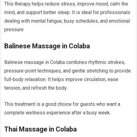
This therapy helps reduce stress, improve mood, calm the
mind, and support better sleep. It is ideal for professionals
dealing with mental fatigue, busy schedules, and emotional
pressure.
Balinese Massage in Colaba
Balinese massage in Colaba combines rhythmic strokes,
pressure-point techniques, and gentle stretching to provide
full-body relaxation. It helps improve circulation, ease
tension, and refresh the body.
This treatment is a good choice for guests who want a
complete wellness experience after a busy week.
Thai Massage in Colaba