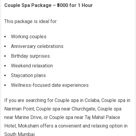
Couple Spa Package – ₹5000 for 1 Hour
This package is ideal for:
Working couples
Anniversary celebrations
Birthday surprises
Weekend relaxation
Staycation plans
Wellness-focused date experiences
If you are searching for Couple spa in Colaba, Couple spa in
Nariman Point, Couple spa near Churchgate, Couple spa
near Marine Drive, or Couple spa near Taj Mahal Palace
Hotel, Moksham offers a convenient and relaxing option in
South Mumbai.