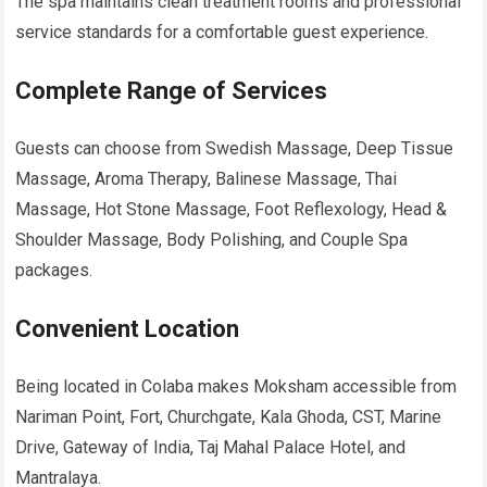
The spa maintains clean treatment rooms and professional
service standards for a comfortable guest experience.
Complete Range of Services
Guests can choose from Swedish Massage, Deep Tissue
Massage, Aroma Therapy, Balinese Massage, Thai
Massage, Hot Stone Massage, Foot Reflexology, Head &
Shoulder Massage, Body Polishing, and Couple Spa
packages.
Convenient Location
Being located in Colaba makes Moksham accessible from
Nariman Point, Fort, Churchgate, Kala Ghoda, CST, Marine
Drive, Gateway of India, Taj Mahal Palace Hotel, and
Mantralaya.