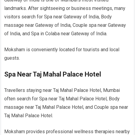
landmarks. After sightseeing or business meetings, many
visitors search for Spa near Gateway of India, Body
massage near Gateway of India, Couple spa near Gateway
of India, and Spa in Colaba near Gateway of India.
Moksham is conveniently located for tourists and local
guests.
Spa Near Taj Mahal Palace Hotel
Travellers staying near Taj Mahal Palace Hotel, Mumbai
often search for Spa near Taj Mahal Palace Hotel, Body
massage near Taj Mahal Palace Hotel, and Couple spa near
Taj Mahal Palace Hotel.
Moksham provides professional wellness therapies nearby