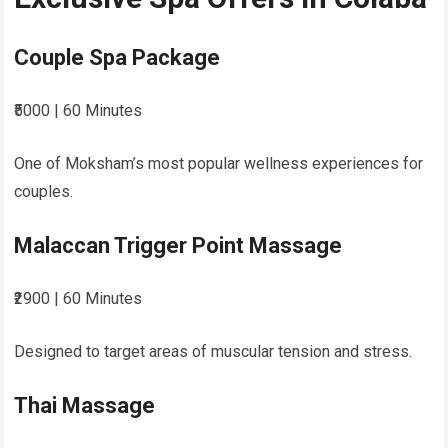
Couple Spa Package
₹5000 | 60 Minutes
One of Moksham’s most popular wellness experiences for
couples.
Malaccan Trigger Point Massage
₹2900 | 60 Minutes
Designed to target areas of muscular tension and stress.
Thai Massage