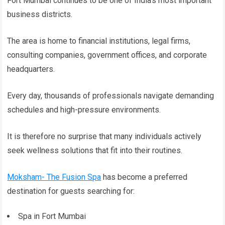
Fort Mumbai continues to be one of India’s most important
business districts.
The area is home to financial institutions, legal firms,
consulting companies, government offices, and corporate
headquarters.
Every day, thousands of professionals navigate demanding
schedules and high-pressure environments.
It is therefore no surprise that many individuals actively
seek wellness solutions that fit into their routines.
Moksham- The Fusion Spa
has become a preferred
destination for guests searching for:
Spa in Fort Mumbai