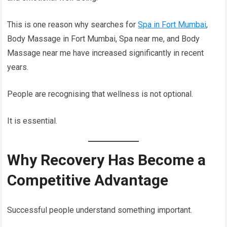
This is one reason why searches for
Spa in Fort Mumbai
,
Body Massage in Fort Mumbai, Spa near me, and Body
Massage near me have increased significantly in recent
years.
People are recognising that wellness is not optional.
It is essential.
Why Recovery Has Become a
Competitive Advantage
Successful people understand something important.