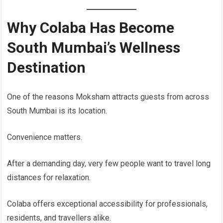
Why Colaba Has Become
South Mumbai’s Wellness
Destination
One of the reasons Moksham attracts guests from across
South Mumbai is its location.
Convenience matters.
After a demanding day, very few people want to travel long
distances for relaxation.
Colaba offers exceptional accessibility for professionals,
residents, and travellers alike.