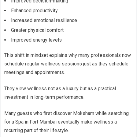
Improved decision-making
Enhanced productivity
Increased emotional resilience
Greater physical comfort
Improved energy levels
This shift in mindset explains why many professionals now
schedule regular wellness sessions just as they schedule
meetings and appointments.
They view wellness not as a luxury but as a practical
investment in long-term performance.
Many guests who first discover Moksham while searching
for a Spa in Fort Mumbai eventually make wellness a
recurring part of their lifestyle.