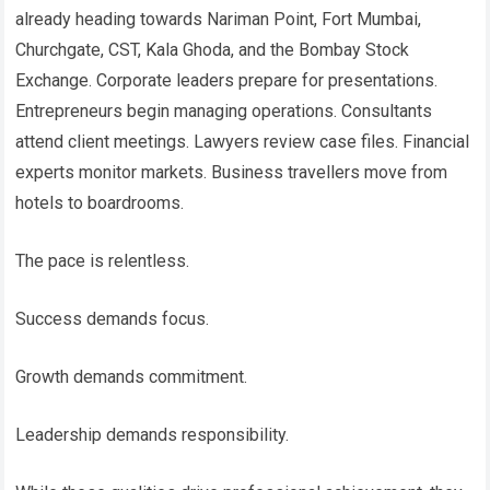
already heading towards Nariman Point, Fort Mumbai,
Churchgate, CST, Kala Ghoda, and the Bombay Stock
Exchange. Corporate leaders prepare for presentations.
Entrepreneurs begin managing operations. Consultants
attend client meetings. Lawyers review case files. Financial
experts monitor markets. Business travellers move from
hotels to boardrooms.
The pace is relentless.
Success demands focus.
Growth demands commitment.
Leadership demands responsibility.