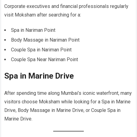
Corporate executives and financial professionals regularly
visit Moksham after searching for a:
Spa in Nariman Point
Body Massage in Nariman Point
Couple Spa in Nariman Point
Couple Spa Near Nariman Point
Spa in Marine Drive
After spending time along Mumbai’s iconic waterfront, many
visitors choose Moksham while looking for a Spa in Marine
Drive, Body Massage in Marine Drive, or Couple Spa in
Marine Drive.