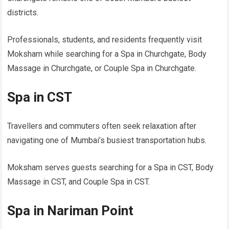
districts.
Professionals, students, and residents frequently visit
Moksham while searching for a Spa in Churchgate, Body
Massage in Churchgate, or Couple Spa in Churchgate.
Spa in CST
Travellers and commuters often seek relaxation after
navigating one of Mumbai’s busiest transportation hubs.
Moksham serves guests searching for a Spa in CST, Body
Massage in CST, and Couple Spa in CST.
Spa in Nariman Point