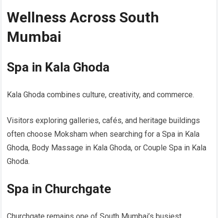
Wellness Across South
Mumbai
Spa in Kala Ghoda
Kala Ghoda combines culture, creativity, and commerce.
Visitors exploring galleries, cafés, and heritage buildings
often choose Moksham when searching for a Spa in Kala
Ghoda, Body Massage in Kala Ghoda, or Couple Spa in Kala
Ghoda.
Spa in Churchgate
Churchgate remains one of South Mumbai’s busiest