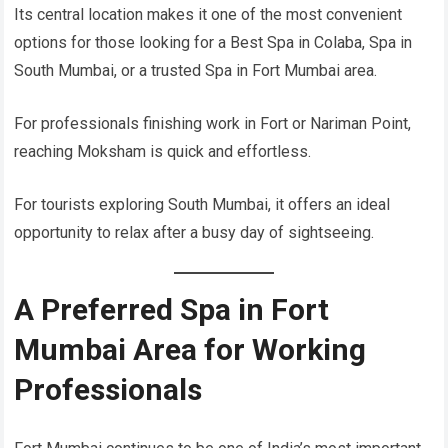
Its central location makes it one of the most convenient
options for those looking for a Best Spa in Colaba, Spa in
South Mumbai, or a trusted Spa in Fort Mumbai area.
For professionals finishing work in Fort or Nariman Point,
reaching Moksham is quick and effortless.
For tourists exploring South Mumbai, it offers an ideal
opportunity to relax after a busy day of sightseeing.
A Preferred Spa in Fort
Mumbai Area for Working
Professionals