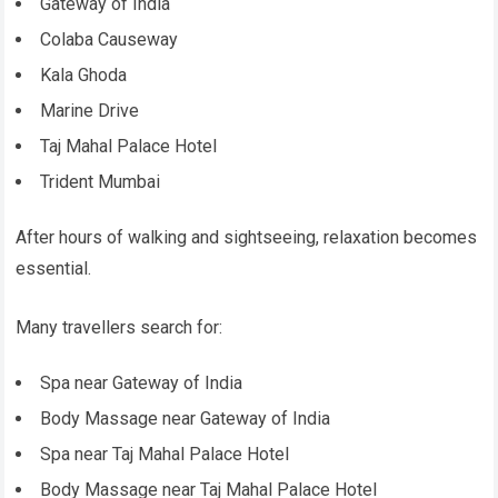
Gateway of India
Colaba Causeway
Kala Ghoda
Marine Drive
Taj Mahal Palace Hotel
Trident Mumbai
After hours of walking and sightseeing, relaxation becomes
essential.
Many travellers search for:
Spa near Gateway of India
Body Massage near Gateway of India
Spa near Taj Mahal Palace Hotel
Body Massage near Taj Mahal Palace Hotel