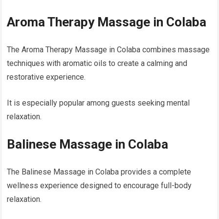
Aroma Therapy Massage in Colaba
The Aroma Therapy Massage in Colaba combines massage
techniques with aromatic oils to create a calming and
restorative experience.
It is especially popular among guests seeking mental
relaxation.
Balinese Massage in Colaba
The Balinese Massage in Colaba provides a complete
wellness experience designed to encourage full-body
relaxation.