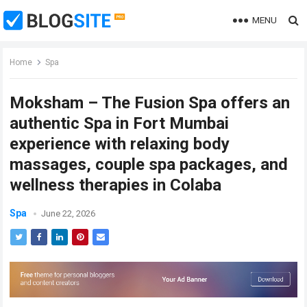
MENU
Home
Spa
Moksham – The Fusion Spa offers an
authentic Spa in Fort Mumbai
experience with relaxing body
massages, couple spa packages, and
wellness therapies in Colaba
Spa
June 22, 2026