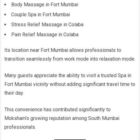
Body Massage in Fort Mumbai
Couple Spa in Fort Mumbai
Stress Relief Massage in Colaba
Pain Relief Massage in Colaba
Its location near Fort Mumbai allows professionals to
transition seamlessly from work mode into relaxation mode.
Many guests appreciate the ability to visit a trusted Spa in
Fort Mumbai vicinity without adding significant travel time to
their day.
This convenience has contributed significantly to
Moksham’s growing reputation among South Mumbai
professionals.