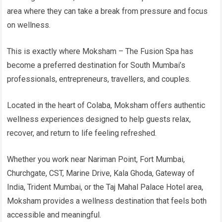
area where they can take a break from pressure and focus
on wellness.
This is exactly where Moksham – The Fusion Spa has
become a preferred destination for South Mumbai’s
professionals, entrepreneurs, travellers, and couples.
Located in the heart of Colaba, Moksham offers authentic
wellness experiences designed to help guests relax,
recover, and return to life feeling refreshed.
Whether you work near Nariman Point, Fort Mumbai,
Churchgate, CST, Marine Drive, Kala Ghoda, Gateway of
India, Trident Mumbai, or the Taj Mahal Palace Hotel area,
Moksham provides a wellness destination that feels both
accessible and meaningful.