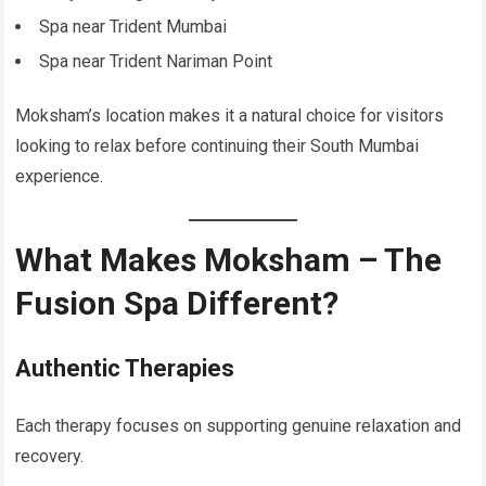
Spa near Trident Mumbai
Spa near Trident Nariman Point
Moksham’s location makes it a natural choice for visitors
looking to relax before continuing their South Mumbai
experience.
What Makes Moksham – The
Fusion Spa Different?
Authentic Therapies
Each therapy focuses on supporting genuine relaxation and
recovery.