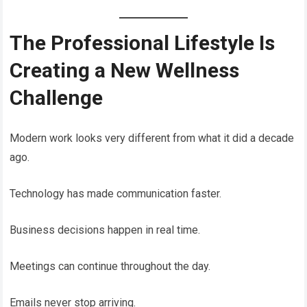
The Professional Lifestyle Is
Creating a New Wellness
Challenge
Modern work looks very different from what it did a decade
ago.
Technology has made communication faster.
Business decisions happen in real time.
Meetings can continue throughout the day.
Emails never stop arriving.