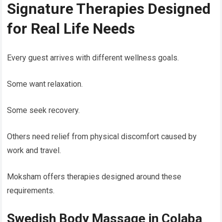
Signature Therapies Designed
for Real Life Needs
Every guest arrives with different wellness goals.
Some want relaxation.
Some seek recovery.
Others need relief from physical discomfort caused by
work and travel.
Moksham offers therapies designed around these
requirements.
Swedish Body Massage in Colaba