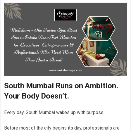
South Mumbai Runs on Ambition.
Your Body Doesn’t.
Every day, South Mumbai wakes up with purpose.
Before most of the city begins its day, professionals are