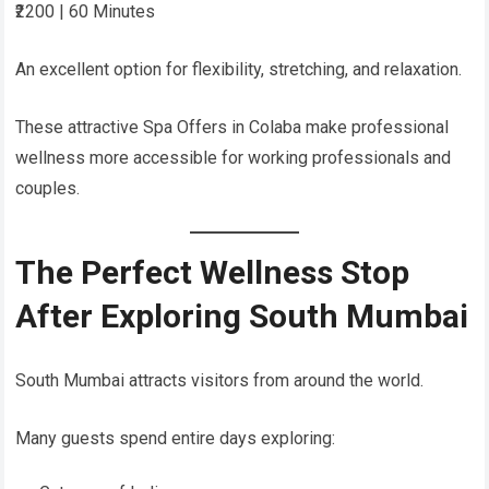
₹2200 | 60 Minutes
An excellent option for flexibility, stretching, and relaxation.
These attractive Spa Offers in Colaba make professional
wellness more accessible for working professionals and
couples.
The Perfect Wellness Stop
After Exploring South Mumbai
South Mumbai attracts visitors from around the world.
Many guests spend entire days exploring: