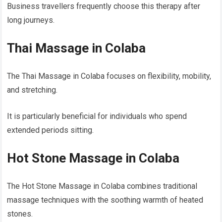
Business travellers frequently choose this therapy after
long journeys.
Thai Massage in Colaba
The Thai Massage in Colaba focuses on flexibility, mobility,
and stretching.
It is particularly beneficial for individuals who spend
extended periods sitting.
Hot Stone Massage in Colaba
The Hot Stone Massage in Colaba combines traditional
massage techniques with the soothing warmth of heated
stones.