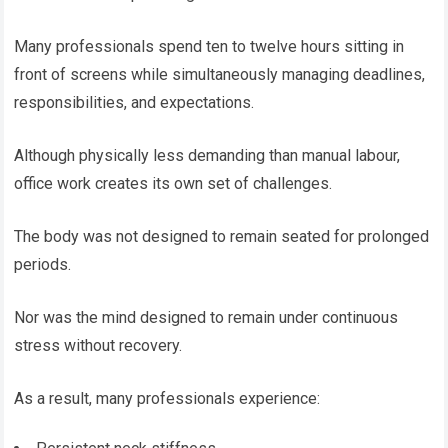
Many professionals spend ten to twelve hours sitting in
front of screens while simultaneously managing deadlines,
responsibilities, and expectations.
Although physically less demanding than manual labour,
office work creates its own set of challenges.
The body was not designed to remain seated for prolonged
periods.
Nor was the mind designed to remain under continuous
stress without recovery.
As a result, many professionals experience: