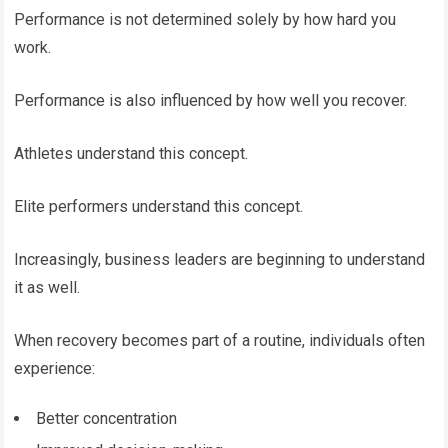
Performance is not determined solely by how hard you
work.
Performance is also influenced by how well you recover.
Athletes understand this concept.
Elite performers understand this concept.
Increasingly, business leaders are beginning to understand
it as well.
When recovery becomes part of a routine, individuals often
experience:
Better concentration