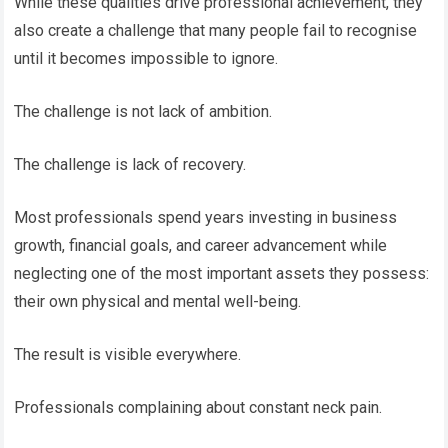
While these qualities drive professional achievement, they
also create a challenge that many people fail to recognise
until it becomes impossible to ignore.
The challenge is not lack of ambition.
The challenge is lack of recovery.
Most professionals spend years investing in business
growth, financial goals, and career advancement while
neglecting one of the most important assets they possess:
their own physical and mental well-being.
The result is visible everywhere.
Professionals complaining about constant neck pain.