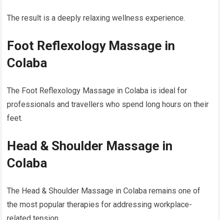
The result is a deeply relaxing wellness experience.
Foot Reflexology Massage in
Colaba
The Foot Reflexology Massage in Colaba is ideal for
professionals and travellers who spend long hours on their
feet.
Head & Shoulder Massage in
Colaba
The Head & Shoulder Massage in Colaba remains one of
the most popular therapies for addressing workplace-
related tension.