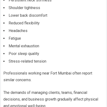
Persistent neck stiffness
Shoulder tightness
Lower back discomfort
Reduced flexibility
Headaches
Fatigue
Mental exhaustion
Poor sleep quality
Stress-related tension
Professionals working near Fort Mumbai often report
similar concerns.
The demands of managing clients, teams, financial
decisions, and business growth gradually affect physical
and emotional well-being.