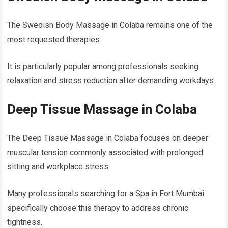
The Swedish Body Massage in Colaba remains one of the
most requested therapies.
It is particularly popular among professionals seeking
relaxation and stress reduction after demanding workdays.
Deep Tissue Massage in Colaba
The Deep Tissue Massage in Colaba focuses on deeper
muscular tension commonly associated with prolonged
sitting and workplace stress.
Many professionals searching for a Spa in Fort Mumbai
specifically choose this therapy to address chronic
tightness.