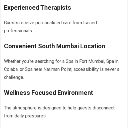
Experienced Therapists
Guests receive personalised care from trained
professionals.
Convenient South Mumbai Location
Whether you’re searching for a Spa in Fort Mumbai, Spa in
Colaba, or Spa near Nariman Point, accessibility is never a
challenge.
Wellness Focused Environment
The atmosphere is designed to help guests disconnect
from daily pressures.