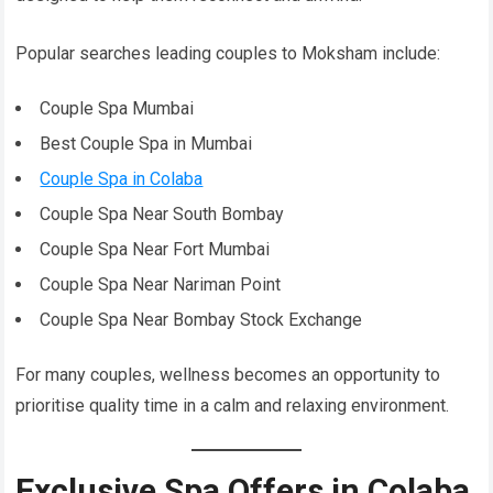
Popular searches leading couples to Moksham include:
Couple Spa Mumbai
Best Couple Spa in Mumbai
Couple Spa in Colaba
Couple Spa Near South Bombay
Couple Spa Near Fort Mumbai
Couple Spa Near Nariman Point
Couple Spa Near Bombay Stock Exchange
For many couples, wellness becomes an opportunity to
prioritise quality time in a calm and relaxing environment.
Exclusive Spa Offers in Colaba