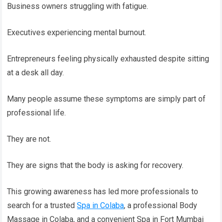
Business owners struggling with fatigue.
Executives experiencing mental burnout.
Entrepreneurs feeling physically exhausted despite sitting
at a desk all day.
Many people assume these symptoms are simply part of
professional life.
They are not.
They are signs that the body is asking for recovery.
This growing awareness has led more professionals to
search for a trusted
Spa in Colaba
, a professional Body
Massage in Colaba, and a convenient Spa in Fort Mumbai