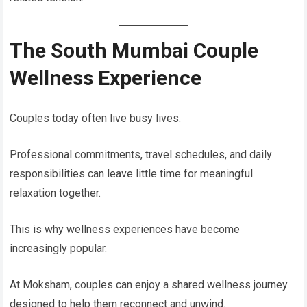
The South Mumbai Couple
Wellness Experience
Couples today often live busy lives.
Professional commitments, travel schedules, and daily
responsibilities can leave little time for meaningful
relaxation together.
This is why wellness experiences have become
increasingly popular.
At Moksham, couples can enjoy a shared wellness journey
designed to help them reconnect and unwind.