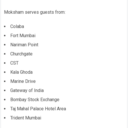
Moksham serves guests from:
Colaba
Fort Mumbai
Nariman Point
Churchgate
CST
Kala Ghoda
Marine Drive
Gateway of India
Bombay Stock Exchange
Taj Mahal Palace Hotel Area
Trident Mumbai